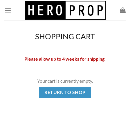
Skip
to
content
SHOPPING CART
Please allow up to 4 weeks for shipping.
Your cart is currently empty.
RETURN TO SHOP