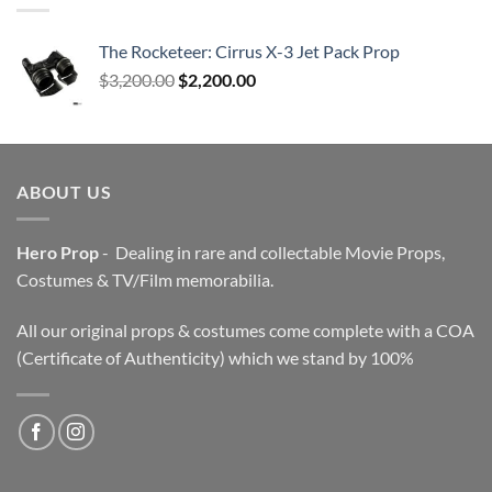
The Rocketeer: Cirrus X-3 Jet Pack Prop
Original
Current
$
3,200.00
$
2,200.00
price
price
was:
is:
$3,200.00.
$2,200.00.
ABOUT US
Hero Prop
- Dealing in rare and collectable Movie Props,
Costumes & TV/Film memorabilia.
All our original props & costumes come complete with a COA
(Certificate of Authenticity) which we stand by 100%