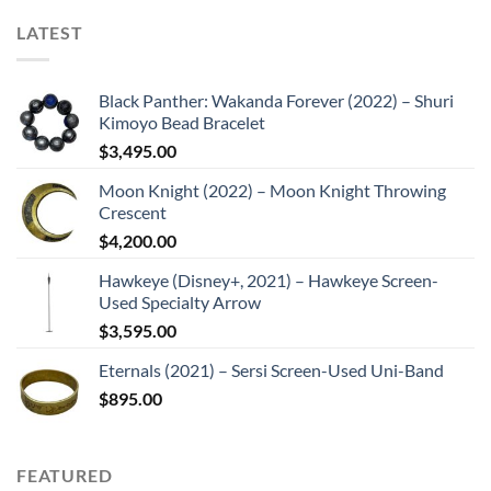
LATEST
Black Panther: Wakanda Forever (2022) – Shuri
Kimoyo Bead Bracelet
$
3,495.00
Moon Knight (2022) – Moon Knight Throwing
Crescent
$
4,200.00
Hawkeye (Disney+, 2021) – Hawkeye Screen-
Used Specialty Arrow
$
3,595.00
Eternals (2021) – Sersi Screen-Used Uni-Band
$
895.00
FEATURED