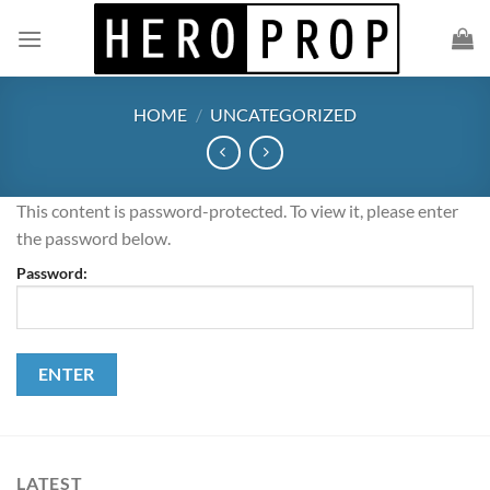
Skip
to
content
HOME
/
UNCATEGORIZED
This content is password-protected. To view it, please enter
the password below.
Password:
LATEST