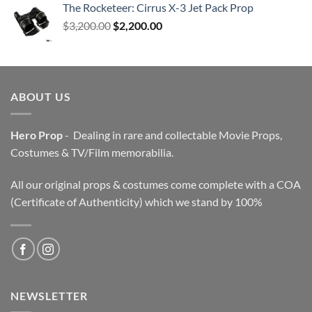
The Rocketeer: Cirrus X-3 Jet Pack Prop
Original
Current
$
3,200.00
$
2,200.00
price
price
was:
is:
$3,200.00.
$2,200.00.
ABOUT US
Hero Prop
- Dealing in rare and collectable Movie Props,
Costumes & TV/Film memorabilia.
All our original props & costumes come complete with a COA
(Certificate of Authenticity) which we stand by 100%
NEWSLETTER