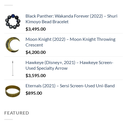
Black Panther: Wakanda Forever (2022) – Shuri
Kimoyo Bead Bracelet
$
3,495.00
Moon Knight (2022) – Moon Knight Throwing
Crescent
$
4,200.00
Hawkeye (Disney+, 2021) – Hawkeye Screen-
Used Specialty Arrow
$
3,595.00
Eternals (2021) – Sersi Screen-Used Uni-Band
$
895.00
FEATURED