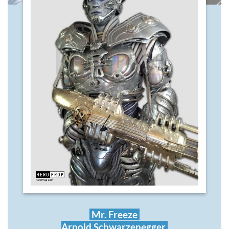
Mr. Freeze
Arnold Schwarzenegger