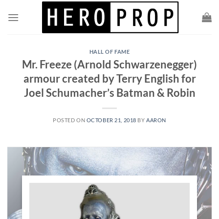
Skip
to
content
HALL OF FAME
Mr. Freeze (Arnold Schwarzenegger)
armour created by Terry English for
Joel Schumacher’s Batman & Robin
POSTED ON
OCTOBER 21, 2018
BY
AARON