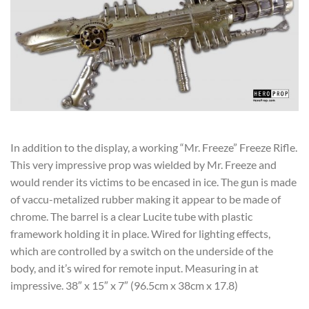
In addition to the display, a working “Mr. Freeze” Freeze Rifle.
This very impressive prop was wielded by Mr. Freeze and
would render its victims to be encased in ice. The gun is made
of vaccu-metalized rubber making it appear to be made of
chrome. The barrel is a clear Lucite tube with plastic
framework holding it in place. Wired for lighting effects,
which are controlled by a switch on the underside of the
body, and it’s wired for remote input. Measuring in at
impressive. 38″ x 15″ x 7″ (96.5cm x 38cm x 17.8)