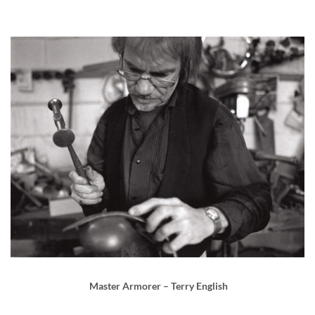
Master Armorer – Terry English