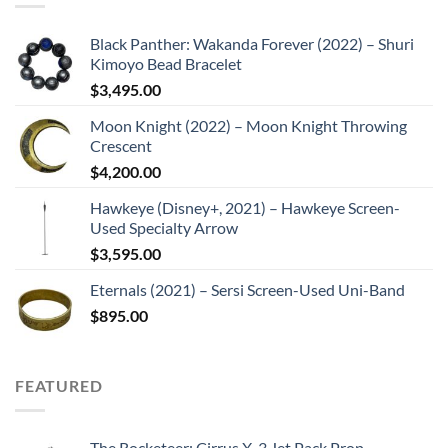
Black Panther: Wakanda Forever (2022) – Shuri
Kimoyo Bead Bracelet
$
3,495.00
Moon Knight (2022) – Moon Knight Throwing
Crescent
$
4,200.00
Hawkeye (Disney+, 2021) – Hawkeye Screen-
Used Specialty Arrow
$
3,595.00
Eternals (2021) – Sersi Screen-Used Uni-Band
$
895.00
FEATURED
The Rocketeer: Cirrus X-3 Jet Pack Prop