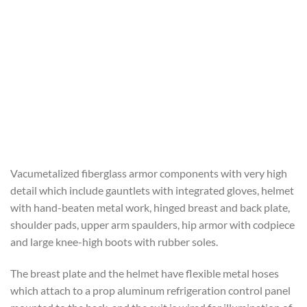
Vacumetalized fiberglass armor components with very high
detail which include gauntlets with integrated gloves, helmet
with hand-beaten metal work, hinged breast and back plate,
shoulder pads, upper arm spaulders, hip armor with codpiece
and large knee-high boots with rubber soles.
The breast plate and the helmet have flexible metal hoses
which attach to a prop aluminum refrigeration control panel