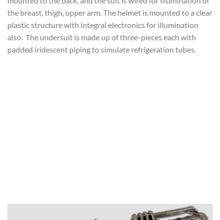
mounted to the back, and the suit is wired for illumination of
the breast, thigh, upper arm. The helmet is mounted to a clear
plastic structure with integral electronics for illumination
also. The undersuit is made up of three-pieces each with
padded iridescent piping to simulate refrigeration tubes.