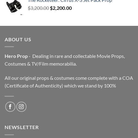
Original
Current
$
3,200.00
$
2,200.00
price
price
was:
is:
$3,200.00.
$2,200.00.
ABOUT US
Hero Prop
- Dealing in rare and collectable Movie Props,
Costumes & TV/Film memorabilia.
All our original props & costumes come complete with a COA
(Certificate of Authenticity) which we stand by 100%
NEWSLETTER