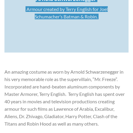
Armour created by Terry English for Joel
Schumacher’s Batman & Robin.
An amazing costume as worn by Arnold Schwarzenegger in
his very memorable role as the supervillain, “Mr. Freeze”.
Incorporated are hand-beaten aluminum components by
Master Armorer, Terry English. Terry English has spent over
40 years in movies and television productions creating
armour for such films as Lawrence of Arabia, Excalibur,
Aliens, Dr. Zhivago, Gladiator, Harry Potter, Clash of the
Titans and Robin Hood as well as many others.