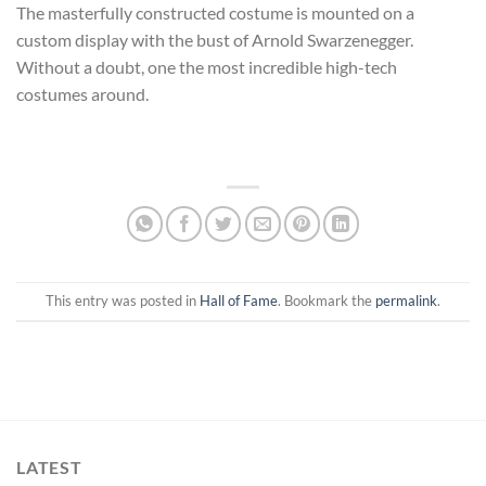
The masterfully constructed costume is mounted on a
custom display with the bust of Arnold Swarzenegger.
Without a doubt, one the most incredible high-tech
costumes around.
This entry was posted in
Hall of Fame
. Bookmark the
permalink
.
LATEST