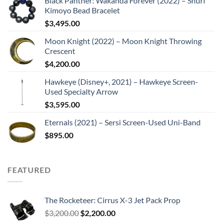
Black Panther: Wakanda Forever (2022) – Shuri
Kimoyo Bead Bracelet
$
3,495.00
Moon Knight (2022) – Moon Knight Throwing
Crescent
$
4,200.00
Hawkeye (Disney+, 2021) – Hawkeye Screen-
Used Specialty Arrow
$
3,595.00
Eternals (2021) – Sersi Screen-Used Uni-Band
$
895.00
FEATURED
The Rocketeer: Cirrus X-3 Jet Pack Prop
Original
Current
$
3,200.00
$
2,200.00