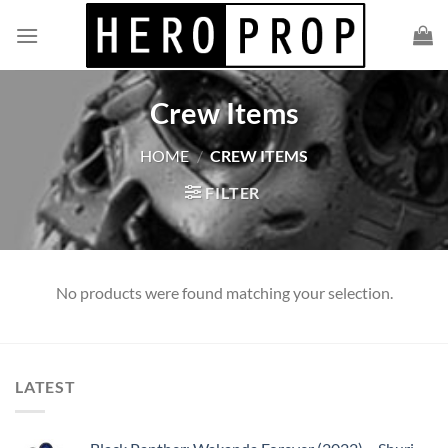
Skip
to
content
Crew Items
HOME
/
CREW ITEMS
FILTER
No products were found matching your selection.
LATEST