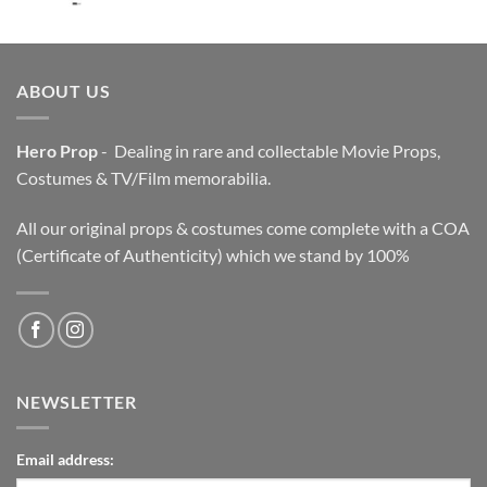
price
price
was:
is:
$3,200.00.
$2,200.00.
ABOUT US
Hero Prop
- Dealing in rare and collectable Movie Props,
Costumes & TV/Film memorabilia.
All our original props & costumes come complete with a COA
(Certificate of Authenticity) which we stand by 100%
NEWSLETTER
Email address: