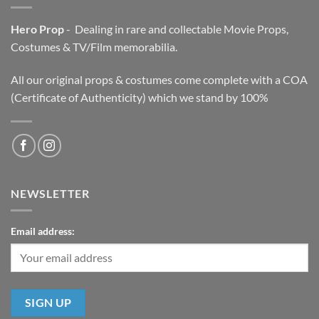
Hero Prop
- Dealing in rare and collectable Movie Props,
Costumes & TV/Film memorabilia.
All our original props & costumes come complete with a COA
(Certificate of Authenticity) which we stand by 100%
NEWSLETTER
Email address: