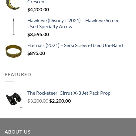
Crescent
$
4,200.00
Hawkeye (Disney+, 2021) – Hawkeye Screen-
Used Specialty Arrow
$
3,595.00
Eternals (2021) – Sersi Screen-Used Uni-Band
$
895.00
FEATURED
The Rocketeer: Cirrus X-3 Jet Pack Prop
Original
Current
$
3,200.00
$
2,200.00
price
price
was:
is:
$3,200.00.
$2,200.00.
ABOUT US