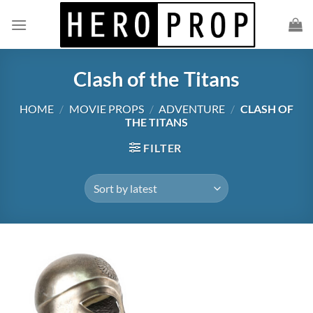
Skip
to
content
Clash of the Titans
HOME
/
MOVIE PROPS
/
ADVENTURE
/
CLASH OF
THE TITANS
FILTER