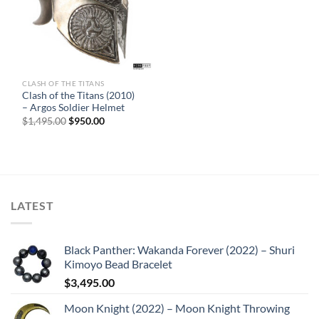
CLASH OF THE TITANS
Sale
Clash of the Titans (2010)
– Argos Soldier Helmet
Original
Current
$
1,495.00
$
950.00
price
price
was:
is:
$1,495.00.
$950.00.
LATEST
Black Panther: Wakanda Forever (2022) – Shuri
Kimoyo Bead Bracelet
$
3,495.00
Moon Knight (2022) – Moon Knight Throwing