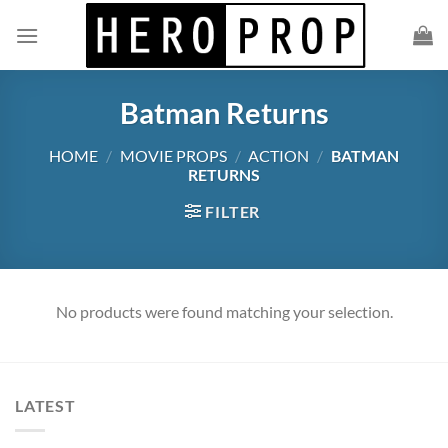
Skip
to
content
Batman Returns
HOME
/
MOVIE PROPS
/
ACTION
/
BATMAN
RETURNS
FILTER
No products were found matching your selection.
LATEST