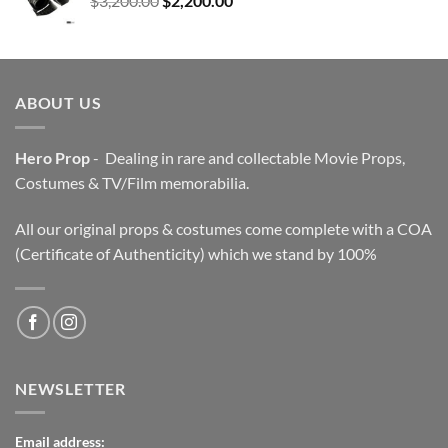
$
3,200.00
$
2,200.00
price
price
was:
is:
$3,200.00.
$2,200.00.
ABOUT US
Hero Prop
- Dealing in rare and collectable Movie Props,
Costumes & TV/Film memorabilia.
All our original props & costumes come complete with a COA
(Certificate of Authenticity) which we stand by 100%
NEWSLETTER
Email address: