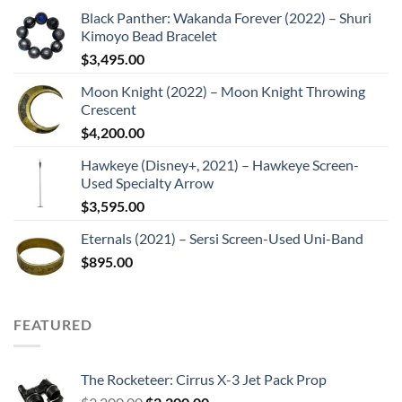
Black Panther: Wakanda Forever (2022) – Shuri
Kimoyo Bead Bracelet
$
3,495.00
Moon Knight (2022) – Moon Knight Throwing
Crescent
$
4,200.00
Hawkeye (Disney+, 2021) – Hawkeye Screen-
Used Specialty Arrow
$
3,595.00
Eternals (2021) – Sersi Screen-Used Uni-Band
$
895.00
FEATURED
The Rocketeer: Cirrus X-3 Jet Pack Prop
Original
Current