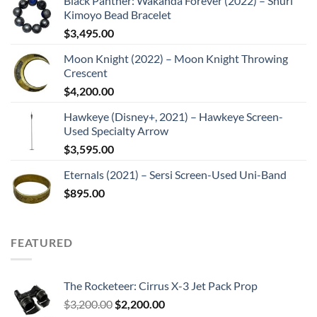
Black Panther: Wakanda Forever (2022) – Shuri
Kimoyo Bead Bracelet
$
3,495.00
Moon Knight (2022) – Moon Knight Throwing
Crescent
$
4,200.00
Hawkeye (Disney+, 2021) – Hawkeye Screen-
Used Specialty Arrow
$
3,595.00
Eternals (2021) – Sersi Screen-Used Uni-Band
$
895.00
FEATURED
The Rocketeer: Cirrus X-3 Jet Pack Prop
Original
Current
$
3,200.00
$
2,200.00