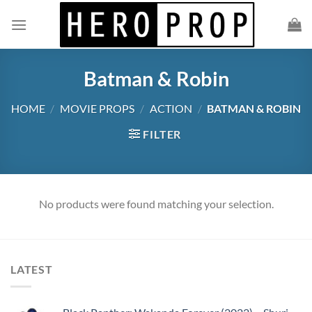
Skip
to
content
Batman & Robin
HOME
/
MOVIE PROPS
/
ACTION
/
BATMAN & ROBIN
FILTER
No products were found matching your selection.
LATEST