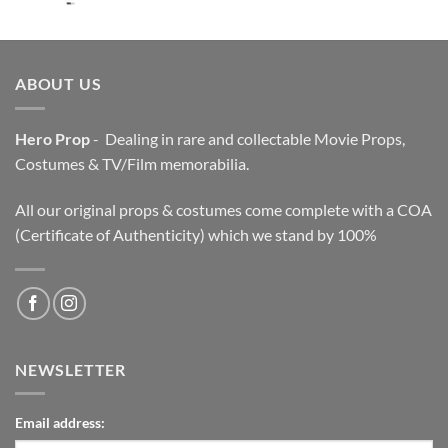
price
price
was:
is:
$3,200.00.
$2,200.00.
ABOUT US
Hero Prop
- Dealing in rare and collectable Movie Props,
Costumes & TV/Film memorabilia.
All our original props & costumes come complete with a COA
(Certificate of Authenticity) which we stand by 100%
NEWSLETTER
Email address: