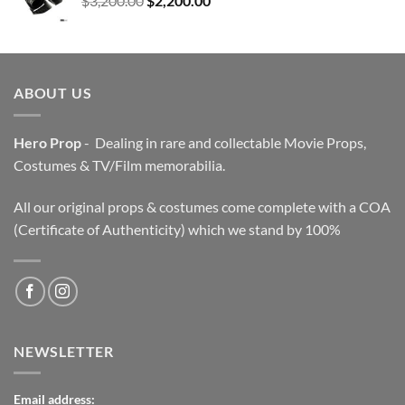
$
3,200.00
$
2,200.00
price
price
was:
is:
$3,200.00.
$2,200.00.
ABOUT US
Hero Prop
- Dealing in rare and collectable Movie Props,
Costumes & TV/Film memorabilia.
All our original props & costumes come complete with a COA
(Certificate of Authenticity) which we stand by 100%
NEWSLETTER
Email address: