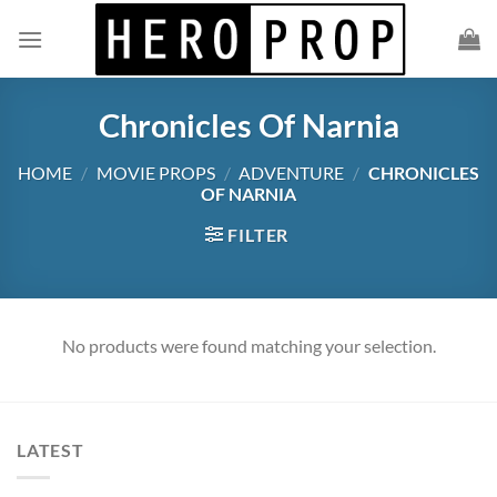
Skip
to
content
Chronicles Of Narnia
HOME
/
MOVIE PROPS
/
ADVENTURE
/
CHRONICLES
OF NARNIA
FILTER
No products were found matching your selection.
LATEST