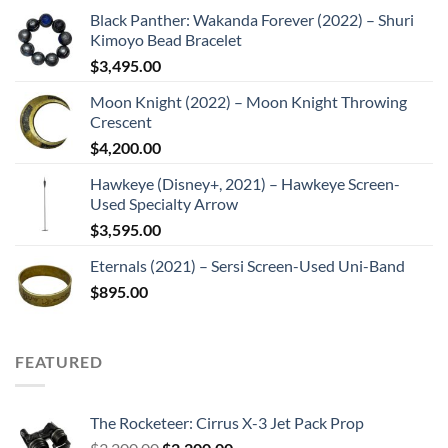
Black Panther: Wakanda Forever (2022) – Shuri
Kimoyo Bead Bracelet
$
3,495.00
Moon Knight (2022) – Moon Knight Throwing
Crescent
$
4,200.00
Hawkeye (Disney+, 2021) – Hawkeye Screen-
Used Specialty Arrow
$
3,595.00
Eternals (2021) – Sersi Screen-Used Uni-Band
$
895.00
FEATURED
The Rocketeer: Cirrus X-3 Jet Pack Prop
Original
Current