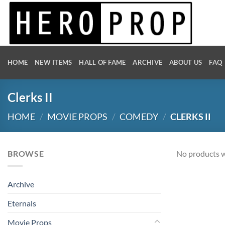
Skip
to
content
HOME
NEW ITEMS
HALL OF FAME
ARCHIVE
ABOUT US
FAQ
Clerks II
HOME
/
MOVIE PROPS
/
COMEDY
/
CLERKS II
BROWSE
No products w
Archive
Eternals
Movie Props