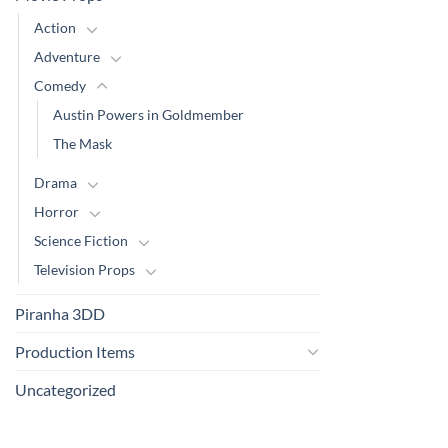
Action
Adventure
Comedy
Austin Powers in Goldmember
The Mask
Drama
Horror
Science Fiction
Television Props
Piranha 3DD
Production Items
Uncategorized