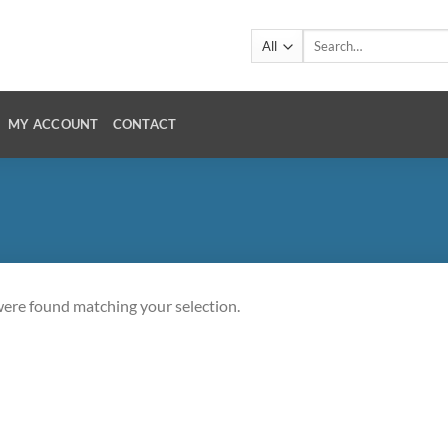
Search
for:
MY ACCOUNT
CONTACT
ere found matching your selection.