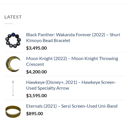
LATEST
Black Panther: Wakanda Forever (2022) – Shuri
Kimoyo Bead Bracelet
$
3,495.00
Moon Knight (2022) – Moon Knight Throwing
Crescent
$
4,200.00
Hawkeye (Disney+, 2021) – Hawkeye Screen-
Used Specialty Arrow
$
3,595.00
Eternals (2021) – Sersi Screen-Used Uni-Band
$
895.00