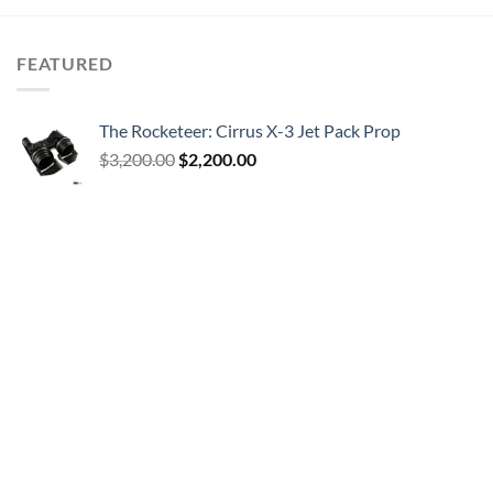
FEATURED
The Rocketeer: Cirrus X-3 Jet Pack Prop
Original
Current
$
3,200.00
$
2,200.00
price
price
was:
is:
$3,200.00.
$2,200.00.