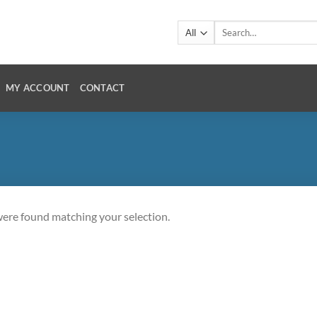
Search
for:
MY ACCOUNT
CONTACT
ere found matching your selection.