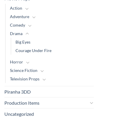
Action
Adventure
Comedy
Drama
Big Eyes
Courage Under Fire
Horror
Science Fiction
Television Props
Piranha 3DD
Production Items
Uncategorized