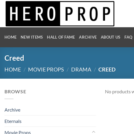
Skip
to
content
HOME
NEW ITEMS
HALL OF FAME
ARCHIVE
ABOUT US
FAQ
Creed
HOME
/
MOVIE PROPS
/
DRAMA
/
CREED
BROWSE
No products w
Archive
Eternals
Movie Props