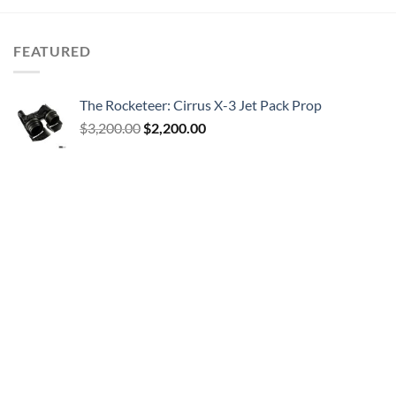
FEATURED
The Rocketeer: Cirrus X-3 Jet Pack Prop
Original
Current
$
3,200.00
$
2,200.00
price
price
was:
is:
$3,200.00.
$2,200.00.