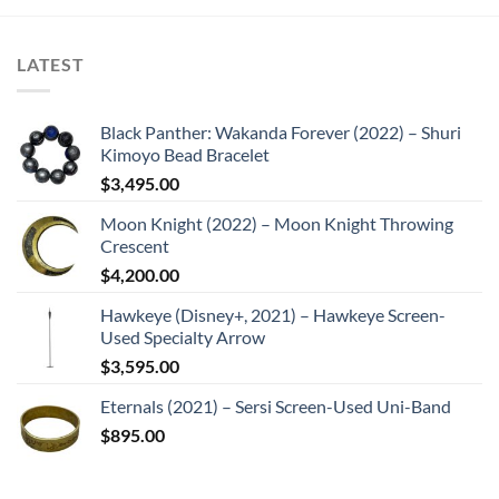
LATEST
Black Panther: Wakanda Forever (2022) – Shuri
Kimoyo Bead Bracelet
$
3,495.00
Moon Knight (2022) – Moon Knight Throwing
Crescent
$
4,200.00
Hawkeye (Disney+, 2021) – Hawkeye Screen-
Used Specialty Arrow
$
3,595.00
Eternals (2021) – Sersi Screen-Used Uni-Band
$
895.00