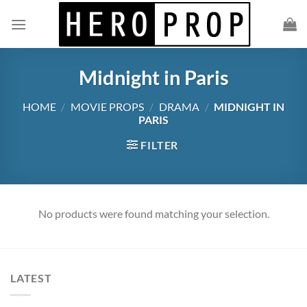
Skip
to
content
Midnight in Paris
HOME
/
MOVIE PROPS
/
DRAMA
/
MIDNIGHT IN
PARIS
FILTER
No products were found matching your selection.
LATEST