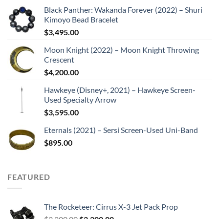
Black Panther: Wakanda Forever (2022) – Shuri
Kimoyo Bead Bracelet
$
3,495.00
Moon Knight (2022) – Moon Knight Throwing
Crescent
$
4,200.00
Hawkeye (Disney+, 2021) – Hawkeye Screen-
Used Specialty Arrow
$
3,595.00
Eternals (2021) – Sersi Screen-Used Uni-Band
$
895.00
FEATURED
The Rocketeer: Cirrus X-3 Jet Pack Prop
Original
Current