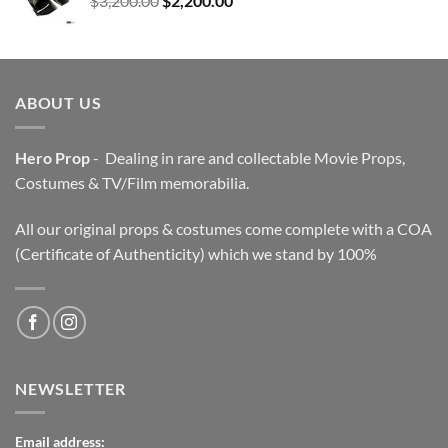
$
3,200.00
$
2,200.00
price
price
was:
is:
$3,200.00.
$2,200.00.
ABOUT US
Hero Prop
- Dealing in rare and collectable Movie Props,
Costumes & TV/Film memorabilia.
All our original props & costumes come complete with a COA
(Certificate of Authenticity) which we stand by 100%
NEWSLETTER
Email address: