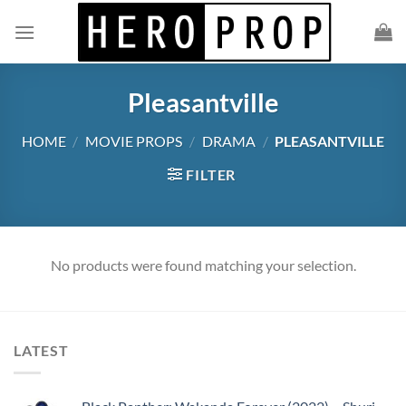
Skip
to
content
Pleasantville
HOME
/
MOVIE PROPS
/
DRAMA
/
PLEASANTVILLE
FILTER
No products were found matching your selection.
LATEST