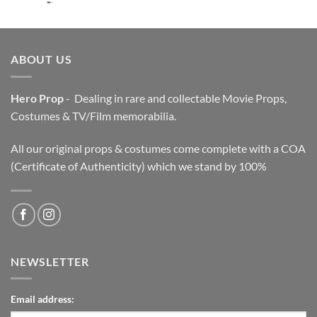
price
price
was:
is:
$3,200.00.
$2,200.00.
ABOUT US
Hero Prop
- Dealing in rare and collectable Movie Props,
Costumes & TV/Film memorabilia.
All our original props & costumes come complete with a COA
(Certificate of Authenticity) which we stand by 100%
NEWSLETTER
Email address: