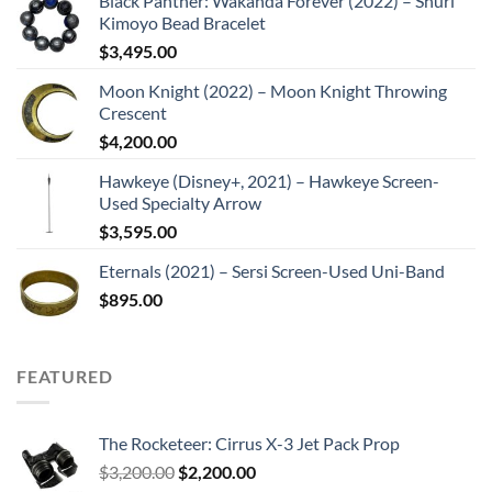
Black Panther: Wakanda Forever (2022) – Shuri
Kimoyo Bead Bracelet
$
3,495.00
Moon Knight (2022) – Moon Knight Throwing
Crescent
$
4,200.00
Hawkeye (Disney+, 2021) – Hawkeye Screen-
Used Specialty Arrow
$
3,595.00
Eternals (2021) – Sersi Screen-Used Uni-Band
$
895.00
FEATURED
The Rocketeer: Cirrus X-3 Jet Pack Prop
Original
Current
$
3,200.00
$
2,200.00