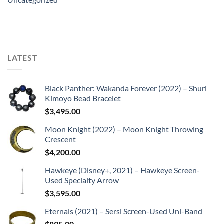
LATEST
Black Panther: Wakanda Forever (2022) – Shuri
Kimoyo Bead Bracelet
$
3,495.00
Moon Knight (2022) – Moon Knight Throwing
Crescent
$
4,200.00
Hawkeye (Disney+, 2021) – Hawkeye Screen-
Used Specialty Arrow
$
3,595.00
Eternals (2021) – Sersi Screen-Used Uni-Band