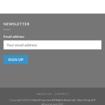
NEWSLETTER
Email address:
ABOUT US
CONTACT
Copyright 2026 ©
HeroProp.com All Rights Reserved - Hero Prop LLP
All prices are USD.