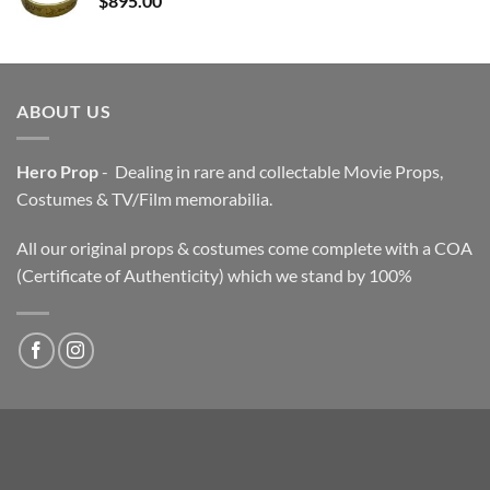
$
895.00
ABOUT US
Hero Prop
- Dealing in rare and collectable Movie Props,
Costumes & TV/Film memorabilia.
All our original props & costumes come complete with a COA
(Certificate of Authenticity) which we stand by 100%