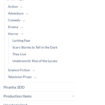
Action
Adventure
Comedy
Drama
Horror
Lurking Fear
Scary Stories to Tell in the Dark
They Live
Underworld: Rise of the Lycans
Science Fiction
Television Props
Piranha 3DD
Production Items
Uncategorized