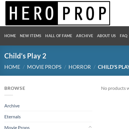
Skip
to
content
HOME
NEW ITEMS
HALL OF FAME
ARCHIVE
ABOUT US
FAQ
Child's Play 2
HOME
/
MOVIE PROPS
/
HORROR
/
CHILD'S PLA
BROWSE
No products w
Archive
Eternals
Movie Props