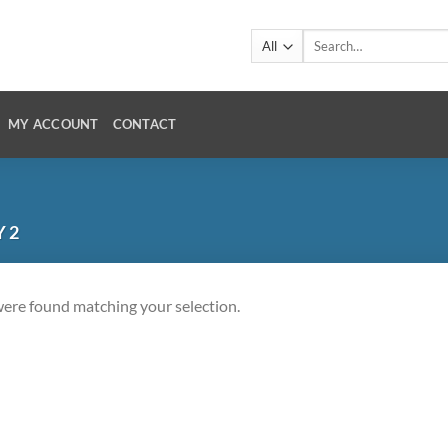
Search
for:
MY ACCOUNT
CONTACT
Y 2
ere found matching your selection.