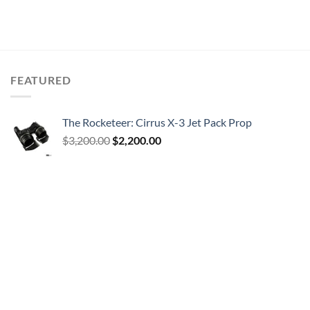
FEATURED
The Rocketeer: Cirrus X-3 Jet Pack Prop
Original
Current
$
3,200.00
$
2,200.00
price
price
was:
is:
$3,200.00.
$2,200.00.