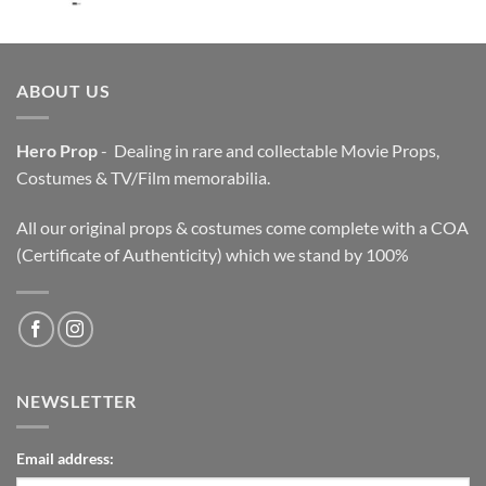
price
price
was:
is:
$3,200.00.
$2,200.00.
ABOUT US
Hero Prop
- Dealing in rare and collectable Movie Props,
Costumes & TV/Film memorabilia.
All our original props & costumes come complete with a COA
(Certificate of Authenticity) which we stand by 100%
NEWSLETTER
Email address: