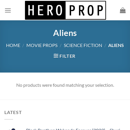
Skip
to
content
Aliens
HOME
/
MOVIE PROPS
/
SCIENCE FICTION
/
ALIENS
FILTER
No products were found matching your selection.
LATEST