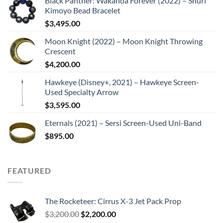
Black Panther: Wakanda Forever (2022) – Shuri
Kimoyo Bead Bracelet
$
3,495.00
Moon Knight (2022) – Moon Knight Throwing
Crescent
$
4,200.00
Hawkeye (Disney+, 2021) – Hawkeye Screen-
Used Specialty Arrow
$
3,595.00
Eternals (2021) – Sersi Screen-Used Uni-Band
$
895.00
FEATURED
The Rocketeer: Cirrus X-3 Jet Pack Prop
Original
Current
$
3,200.00
$
2,200.00