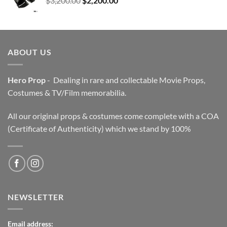
$
3,200.00
$
2,200.00
price
price
was:
is:
$3,200.00.
$2,200.00.
ABOUT US
Hero Prop
- Dealing in rare and collectable Movie Props,
Costumes & TV/Film memorabilia.
All our original props & costumes come complete with a COA
(Certificate of Authenticity) which we stand by 100%
NEWSLETTER
Email address: