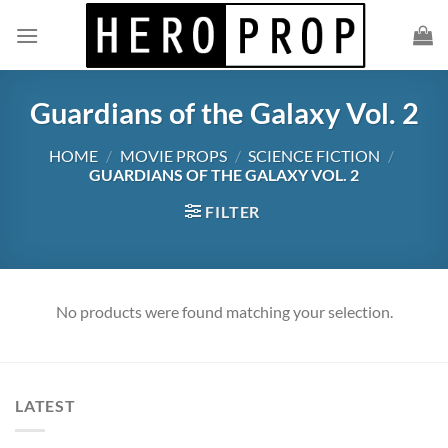
Skip
to
content
Guardians of the Galaxy Vol. 2
HOME
/
MOVIE PROPS
/
SCIENCE FICTION
/
GUARDIANS OF THE GALAXY VOL. 2
FILTER
No products were found matching your selection.
LATEST