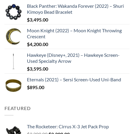
Black Panther: Wakanda Forever (2022) – Shuri
Kimoyo Bead Bracelet
$
3,495.00
Moon Knight (2022) – Moon Knight Throwing
Crescent
$
4,200.00
Hawkeye (Disney+, 2021) – Hawkeye Screen-
Used Specialty Arrow
$
3,595.00
Eternals (2021) – Sersi Screen-Used Uni-Band
$
895.00
FEATURED
The Rocketeer: Cirrus X-3 Jet Pack Prop
Original
Current