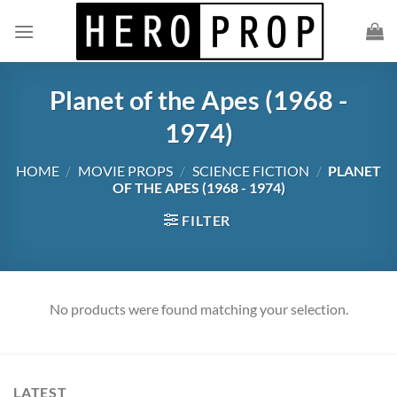
Skip
to
content
Planet of the Apes (1968 -
1974)
HOME
/
MOVIE PROPS
/
SCIENCE FICTION
/
PLANET
OF THE APES (1968 - 1974)
FILTER
No products were found matching your selection.
LATEST