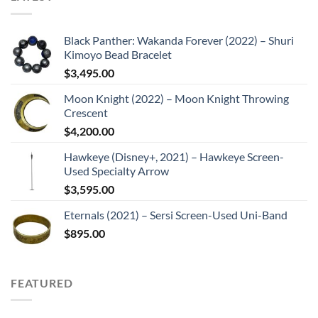
Black Panther: Wakanda Forever (2022) – Shuri
Kimoyo Bead Bracelet
$
3,495.00
Moon Knight (2022) – Moon Knight Throwing
Crescent
$
4,200.00
Hawkeye (Disney+, 2021) – Hawkeye Screen-
Used Specialty Arrow
$
3,595.00
Eternals (2021) – Sersi Screen-Used Uni-Band
$
895.00
FEATURED