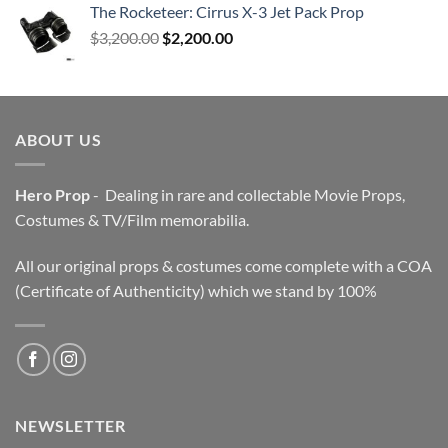
The Rocketeer: Cirrus X-3 Jet Pack Prop
Original
Current
$
3,200.00
$
2,200.00
price
price
was:
is:
$3,200.00.
$2,200.00.
ABOUT US
Hero Prop
- Dealing in rare and collectable Movie Props,
Costumes & TV/Film memorabilia.
All our original props & costumes come complete with a COA
(Certificate of Authenticity) which we stand by 100%
NEWSLETTER