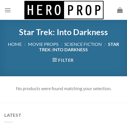
Skip
to
content
Star Trek: Into Darkness
HOME
/
MOVIE PROPS
/
SCIENCE FICTION
/
STAR
TREK: INTO DARKNESS
FILTER
No products were found matching your selection.
LATEST