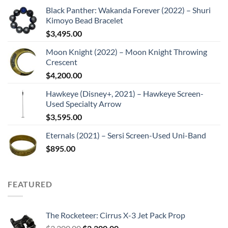
Black Panther: Wakanda Forever (2022) – Shuri
Kimoyo Bead Bracelet
$
3,495.00
Moon Knight (2022) – Moon Knight Throwing
Crescent
$
4,200.00
Hawkeye (Disney+, 2021) – Hawkeye Screen-
Used Specialty Arrow
$
3,595.00
Eternals (2021) – Sersi Screen-Used Uni-Band
$
895.00
FEATURED
The Rocketeer: Cirrus X-3 Jet Pack Prop
Original
Current