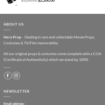
$
3,200.00
$
2,200.00
price
price
was:
is:
$3,200.00.
$2,200.00.
ABOUT US
Hero Prop
- Dealing in rare and collectable Movie Props,
Costumes & TV/Film memorabilia.
All our original props & costumes come complete with a COA
(Certificate of Authenticity) which we stand by 100%
NEWSLETTER
Email address: