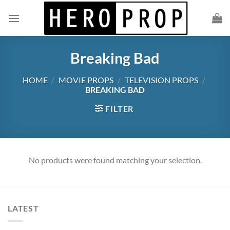
Skip
to
content
Breaking Bad
HOME
/
MOVIE PROPS
/
TELEVISION PROPS
/
BREAKING BAD
FILTER
No products were found matching your selection.
LATEST