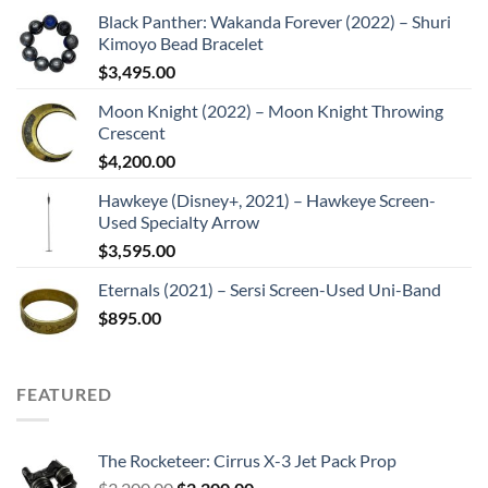
Black Panther: Wakanda Forever (2022) – Shuri
Kimoyo Bead Bracelet
$
3,495.00
Moon Knight (2022) – Moon Knight Throwing
Crescent
$
4,200.00
Hawkeye (Disney+, 2021) – Hawkeye Screen-
Used Specialty Arrow
$
3,595.00
Eternals (2021) – Sersi Screen-Used Uni-Band
$
895.00
FEATURED
The Rocketeer: Cirrus X-3 Jet Pack Prop
Original
Current