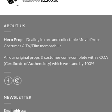
$
3,200.00
$
2,200.00
price
price
was:
is:
$3,200.00.
$2,200.00.
ABOUT US
Hero Prop
- Dealing in rare and collectable Movie Props,
Costumes & TV/Film memorabilia.
All our original props & costumes come complete with a COA
(Certificate of Authenticity) which we stand by 100%
NEWSLETTER
Email address: