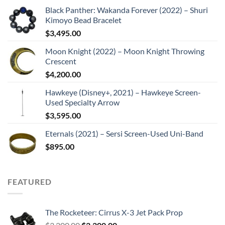
Black Panther: Wakanda Forever (2022) – Shuri
Kimoyo Bead Bracelet
$
3,495.00
Moon Knight (2022) – Moon Knight Throwing
Crescent
$
4,200.00
Hawkeye (Disney+, 2021) – Hawkeye Screen-
Used Specialty Arrow
$
3,595.00
Eternals (2021) – Sersi Screen-Used Uni-Band
$
895.00
FEATURED
The Rocketeer: Cirrus X-3 Jet Pack Prop
Original
Current