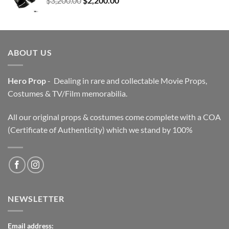
$
3,200.00
$
2,200.00
price
price
was:
is:
$3,200.00.
$2,200.00.
ABOUT US
Hero Prop
- Dealing in rare and collectable Movie Props,
Costumes & TV/Film memorabilia.
All our original props & costumes come complete with a COA
(Certificate of Authenticity) which we stand by 100%
NEWSLETTER
Email address: