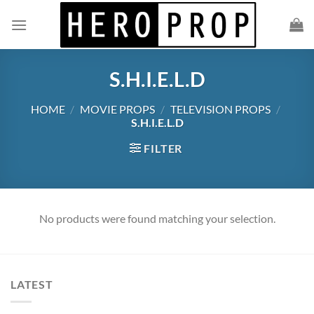
Skip
to
content
S.H.I.E.L.D
HOME
/
MOVIE PROPS
/
TELEVISION PROPS
/
S.H.I.E.L.D
FILTER
No products were found matching your selection.
LATEST