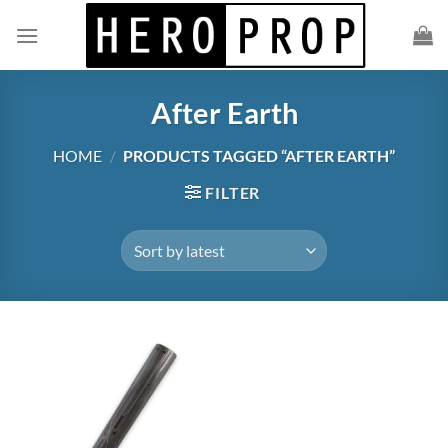
Skip
to
content
After Earth
HOME
/
PRODUCTS TAGGED “AFTER EARTH”
FILTER