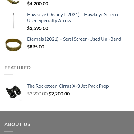
$
4,200.00
Hawkeye (Disney+, 2021) – Hawkeye Screen-
Used Specialty Arrow
$
3,595.00
Eternals (2021) – Sersi Screen-Used Uni-Band
$
895.00
FEATURED
The Rocketeer: Cirrus X-3 Jet Pack Prop
Original
Current
$
3,200.00
$
2,200.00
price
price
was:
is:
$3,200.00.
$2,200.00.
ABOUT US