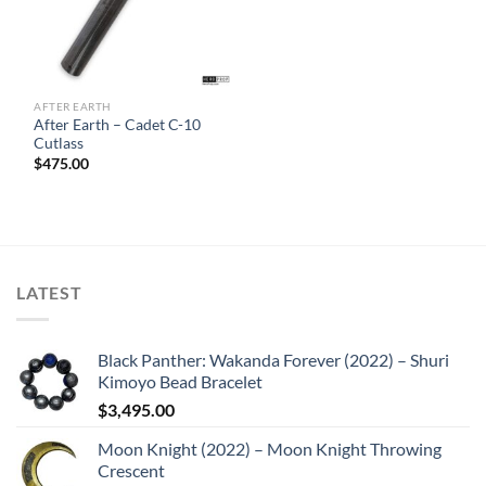
AFTER EARTH
After Earth – Cadet C-10
Cutlass
$
475.00
LATEST
Black Panther: Wakanda Forever (2022) – Shuri
Kimoyo Bead Bracelet
$
3,495.00
Moon Knight (2022) – Moon Knight Throwing
Crescent