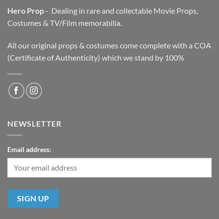
Hero Prop
- Dealing in rare and collectable Movie Props,
Costumes & TV/Film memorabilia.
All our original props & costumes come complete with a COA
(Certificate of Authenticity) which we stand by 100%
NEWSLETTER
Email address: