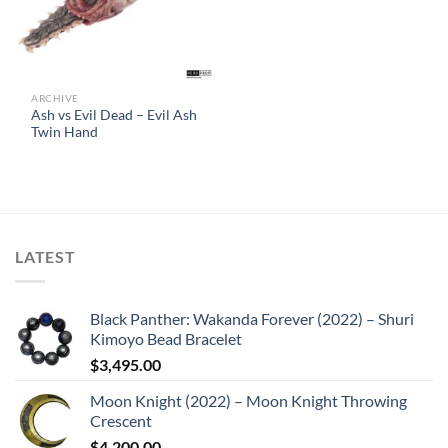
ARCHIVE
Ash vs Evil Dead – Evil Ash
Twin Hand
LATEST
Black Panther: Wakanda Forever (2022) – Shuri
Kimoyo Bead Bracelet
$
3,495.00
Moon Knight (2022) – Moon Knight Throwing
Crescent
$
4,200.00