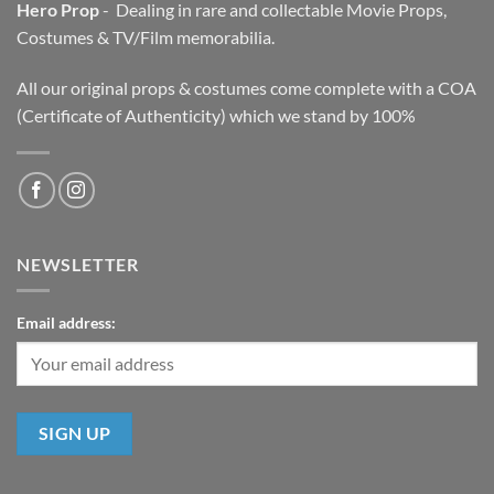
Hero Prop
- Dealing in rare and collectable Movie Props,
Costumes & TV/Film memorabilia.
All our original props & costumes come complete with a COA
(Certificate of Authenticity) which we stand by 100%
NEWSLETTER
Email address: