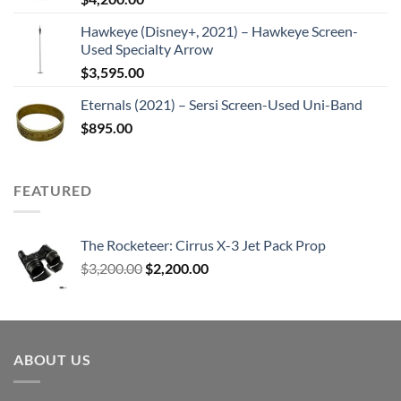
Hawkeye (Disney+, 2021) – Hawkeye Screen-
Used Specialty Arrow
$
3,595.00
Eternals (2021) – Sersi Screen-Used Uni-Band
$
895.00
FEATURED
The Rocketeer: Cirrus X-3 Jet Pack Prop
Original
Current
$
3,200.00
$
2,200.00
price
price
was:
is:
$3,200.00.
$2,200.00.
ABOUT US