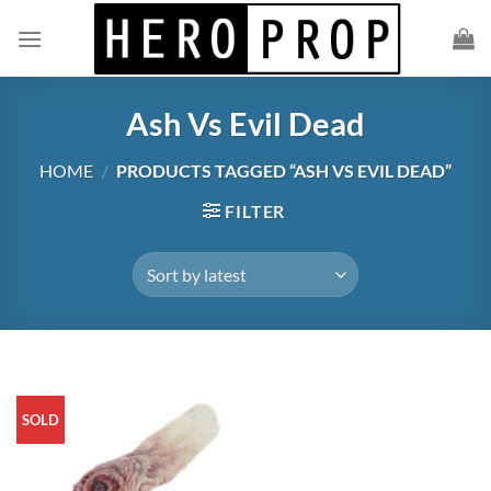
Skip
to
content
Ash Vs Evil Dead
HOME
/
PRODUCTS TAGGED “ASH VS EVIL DEAD”
FILTER
SOLD