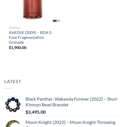
AVATAR
AVATAR (2009) – RDA E-
Fuse Fragmentation
Grenade
$
1,900.00
LATEST
Black Panther: Wakanda Forever (2022) – Shuri
Kimoyo Bead Bracelet
$
3,495.00
Moon Knight (2022) – Moon Knight Throwing