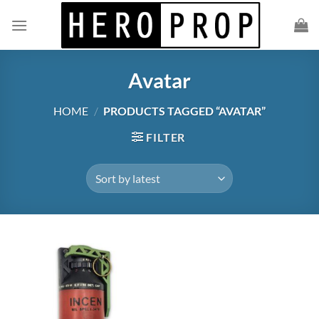
Skip
to
content
Avatar
HOME
/
PRODUCTS TAGGED “AVATAR”
FILTER