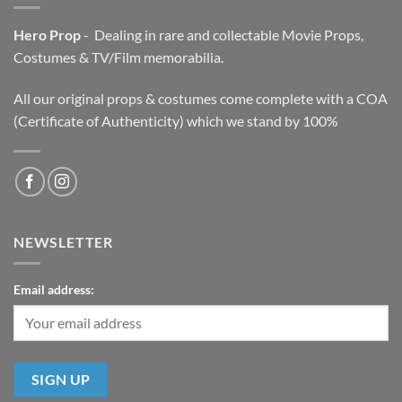
Hero Prop
- Dealing in rare and collectable Movie Props,
Costumes & TV/Film memorabilia.
All our original props & costumes come complete with a COA
(Certificate of Authenticity) which we stand by 100%
NEWSLETTER
Email address: