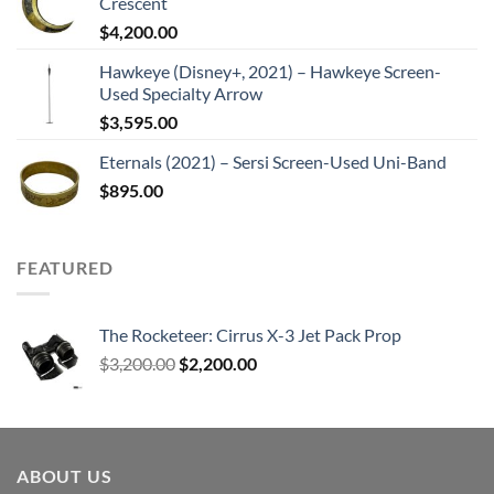
Crescent
$
4,200.00
Hawkeye (Disney+, 2021) – Hawkeye Screen-
Used Specialty Arrow
$
3,595.00
Eternals (2021) – Sersi Screen-Used Uni-Band
$
895.00
FEATURED
The Rocketeer: Cirrus X-3 Jet Pack Prop
Original
Current
$
3,200.00
$
2,200.00
price
price
was:
is:
$3,200.00.
$2,200.00.
ABOUT US