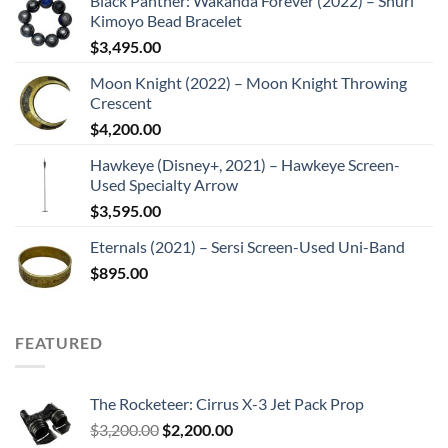
Black Panther: Wakanda Forever (2022) – Shuri
Kimoyo Bead Bracelet
$
3,495.00
Moon Knight (2022) – Moon Knight Throwing
Crescent
$
4,200.00
Hawkeye (Disney+, 2021) – Hawkeye Screen-
Used Specialty Arrow
$
3,595.00
Eternals (2021) – Sersi Screen-Used Uni-Band
$
895.00
FEATURED
The Rocketeer: Cirrus X-3 Jet Pack Prop
Original
Current
$
3,200.00
$
2,200.00