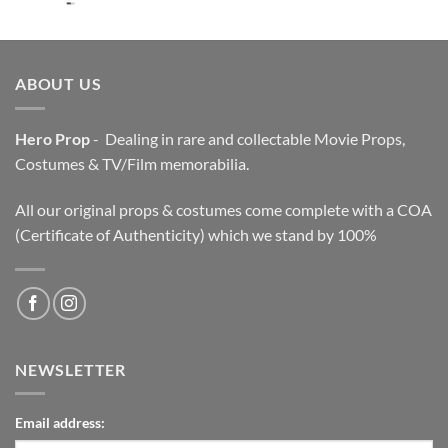
price
price
was:
is:
$3,200.00.
$2,200.00.
ABOUT US
Hero Prop
- Dealing in rare and collectable Movie Props,
Costumes & TV/Film memorabilia.
All our original props & costumes come complete with a COA
(Certificate of Authenticity) which we stand by 100%
NEWSLETTER
Email address: