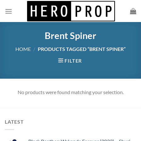
Skip
to
content
Brent Spiner
HOME
/
PRODUCTS TAGGED “BRENT SPINER”
FILTER
No products were found matching your selection.
LATEST