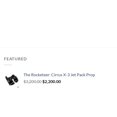
FEATURED
The Rocketeer: Cirrus X-3 Jet Pack Prop
Original
Current
$
3,200.00
$
2,200.00
price
price
was:
is:
$3,200.00.
$2,200.00.