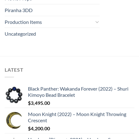
Piranha 3DD
Production Items
Uncategorized
LATEST
Black Panther: Wakanda Forever (2022) – Shuri
Kimoyo Bead Bracelet
$
3,495.00
Moon Knight (2022) – Moon Knight Throwing
Crescent
$
4,200.00