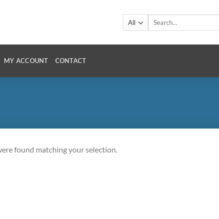
Search
for:
MY ACCOUNT
CONTACT
ere found matching your selection.