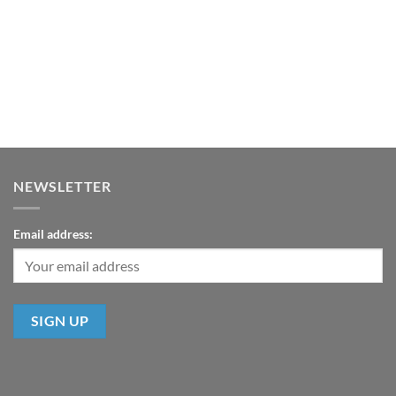
NEWSLETTER
Email address: