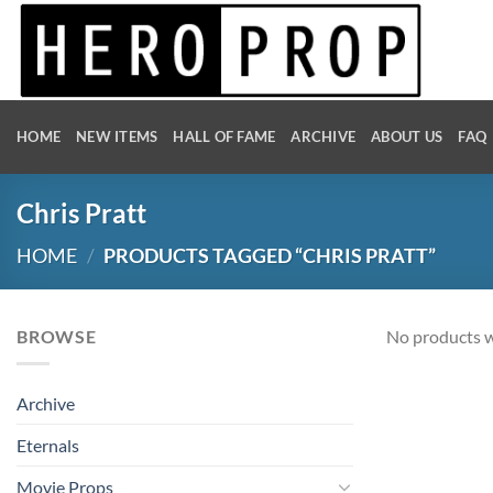
Skip
to
content
HOME
NEW ITEMS
HALL OF FAME
ARCHIVE
ABOUT US
FAQ
Chris Pratt
HOME
/
PRODUCTS TAGGED “CHRIS PRATT”
BROWSE
No products w
Archive
Eternals
Movie Props