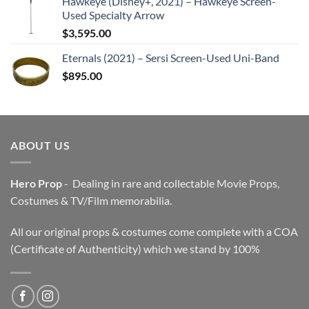
Hawkeye (Disney+, 2021) – Hawkeye Screen-
Used Specialty Arrow
$
3,595.00
Eternals (2021) – Sersi Screen-Used Uni-Band
$
895.00
ABOUT US
Hero Prop
- Dealing in rare and collectable Movie Props,
Costumes & TV/Film memorabilia.
All our original props & costumes come complete with a COA
(Certificate of Authenticity) which we stand by 100%