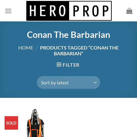
Skip
to
content
Conan The Barbarian
HOME
/
PRODUCTS TAGGED “CONAN THE
BARBARIAN”
FILTER
SOLD