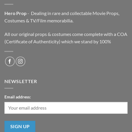
Hero Prop
- Dealing in rare and collectable Movie Props,
Costumes & TV/Film memorabilia.
All our original props & costumes come complete with a COA
(Certificate of Authenticity) which we stand by 100%
NEWSLETTER
Email address: