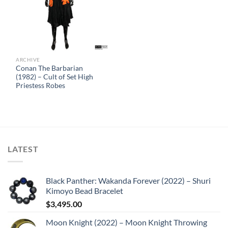
ARCHIVE
Conan The Barbarian
(1982) – Cult of Set High
Priestess Robes
LATEST
Black Panther: Wakanda Forever (2022) – Shuri
Kimoyo Bead Bracelet
$
3,495.00
Moon Knight (2022) – Moon Knight Throwing