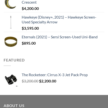
Crescent
$
4,200.00
Hawkeye (Disney+, 2021) – Hawkeye Screen-
Used Specialty Arrow
$
3,595.00
Eternals (2021) – Sersi Screen-Used Uni-Band
$
895.00
FEATURED
The Rocketeer: Cirrus X-3 Jet Pack Prop
Original
Current
$
3,200.00
$
2,200.00
price
price
was:
is:
$3,200.00.
$2,200.00.
ABOUT US