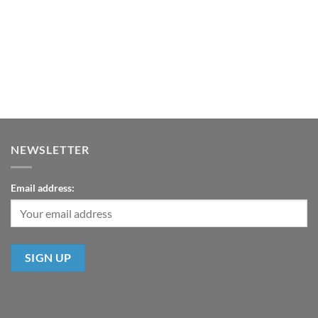
NEWSLETTER
Email address: