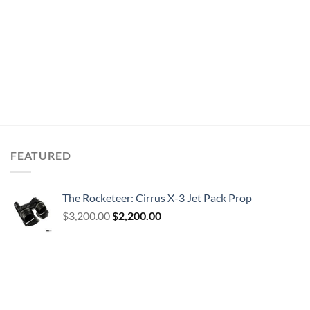
FEATURED
The Rocketeer: Cirrus X-3 Jet Pack Prop
Original
Current
$
3,200.00
$
2,200.00
price
price
was:
is:
$3,200.00.
$2,200.00.