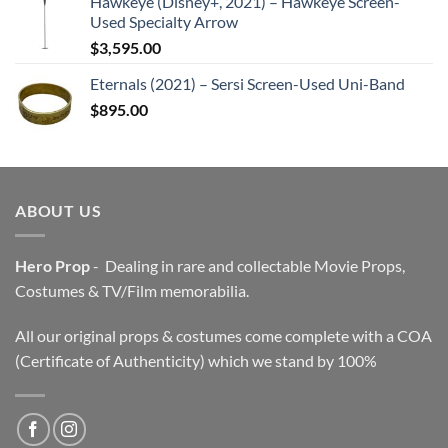
Hawkeye (Disney+, 2021) – Hawkeye Screen-
Used Specialty Arrow
$
3,595.00
Eternals (2021) – Sersi Screen-Used Uni-Band
$
895.00
ABOUT US
Hero Prop
- Dealing in rare and collectable Movie Props,
Costumes & TV/Film memorabilia.
All our original props & costumes come complete with a COA
(Certificate of Authenticity) which we stand by 100%