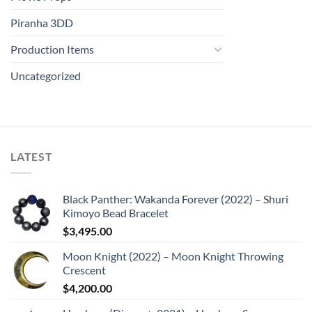
Piranha 3DD
Production Items
Uncategorized
LATEST
Black Panther: Wakanda Forever (2022) – Shuri
Kimoyo Bead Bracelet
$
3,495.00
Moon Knight (2022) – Moon Knight Throwing
Crescent
$
4,200.00