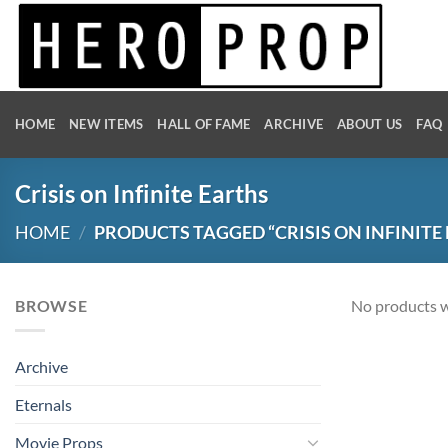
Skip
to
content
HOME
NEW ITEMS
HALL OF FAME
ARCHIVE
ABOUT US
FAQ
Crisis on Infinite Earths
HOME
/
PRODUCTS TAGGED “CRISIS ON INFINITE
BROWSE
No products w
Archive
Eternals
Movie Props