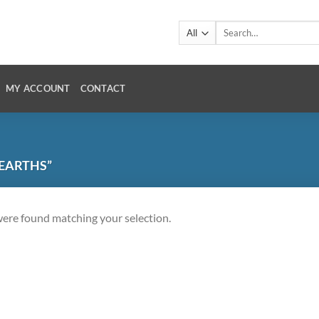
Search
for:
MY ACCOUNT
CONTACT
 EARTHS”
ere found matching your selection.