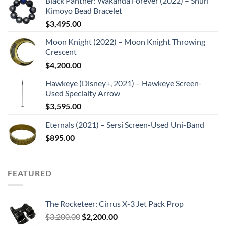
Black Panther: Wakanda Forever (2022) – Shuri
Kimoyo Bead Bracelet
$
3,495.00
Moon Knight (2022) – Moon Knight Throwing
Crescent
$
4,200.00
Hawkeye (Disney+, 2021) – Hawkeye Screen-
Used Specialty Arrow
$
3,595.00
Eternals (2021) – Sersi Screen-Used Uni-Band
$
895.00
FEATURED
The Rocketeer: Cirrus X-3 Jet Pack Prop
Original
Current
$
3,200.00
$
2,200.00