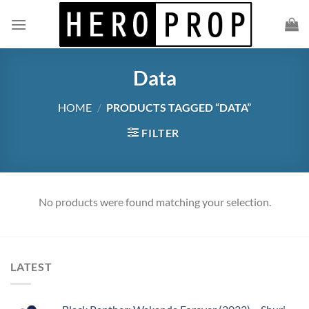
Skip
to
content
Data
HOME
/
PRODUCTS TAGGED “DATA”
FILTER
No products were found matching your selection.
LATEST