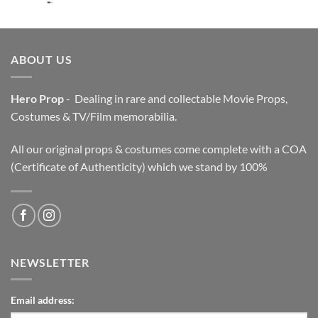
price
price
was:
is:
$3,200.00.
$2,200.00.
ABOUT US
Hero Prop
- Dealing in rare and collectable Movie Props,
Costumes & TV/Film memorabilia.
All our original props & costumes come complete with a COA
(Certificate of Authenticity) which we stand by 100%
NEWSLETTER
Email address: