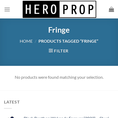
Skip
to
content
Fringe
HOME
/
PRODUCTS TAGGED “FRINGE”
FILTER
No products were found matching your selection.
LATEST