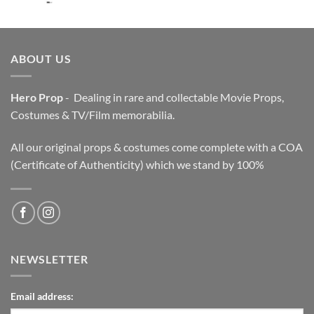
price
price
was:
is:
$3,200.00.
$2,200.00.
ABOUT US
Hero Prop
- Dealing in rare and collectable Movie Props,
Costumes & TV/Film memorabilia.
All our original props & costumes come complete with a COA
(Certificate of Authenticity) which we stand by 100%
NEWSLETTER
Email address: