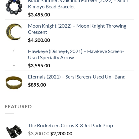
Black Panther: Wakanda Forever (2022) – Shuri
Kimoyo Bead Bracelet
$
3,495.00
Moon Knight (2022) – Moon Knight Throwing
Crescent
$
4,200.00
Hawkeye (Disney+, 2021) – Hawkeye Screen-
Used Specialty Arrow
$
3,595.00
Eternals (2021) – Sersi Screen-Used Uni-Band
$
895.00
FEATURED
The Rocketeer: Cirrus X-3 Jet Pack Prop
Original
Current
$
3,200.00
$
2,200.00