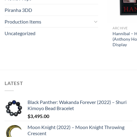
Piranha 3DD
Production Items
ARCHIVE
Uncategorized
Hannibal – H
(Anthony Hop
Display
LATEST
Black Panther: Wakanda Forever (2022) – Shuri
Kimoyo Bead Bracelet
$
3,495.00
Moon Knight (2022) – Moon Knight Throwing
Crescent