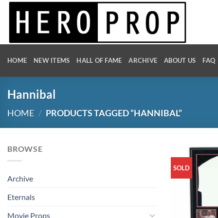
Skip
to
content
HOME
NEW ITEMS
HALL OF FAME
ARCHIVE
ABOUT US
FAQ
Hannibal
HOME
/
PRODUCTS TAGGED “HANNIBAL”
BROWSE
SOLD
Archive
Eternals
Movie Props