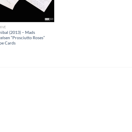
IVE
ibal (2013) – Mads
elsen “Prosciutto Roses”
pe Cards