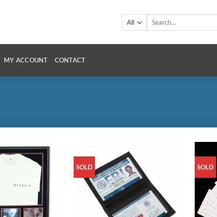
Search
for:
MY ACCOUNT
CONTACT
SOLD
SOLD