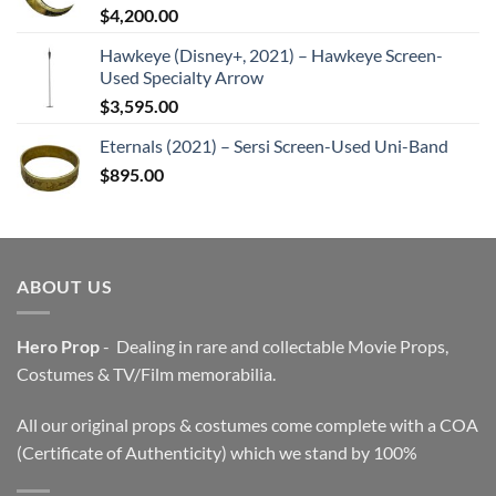
$
4,200.00
Hawkeye (Disney+, 2021) – Hawkeye Screen-
Used Specialty Arrow
$
3,595.00
Eternals (2021) – Sersi Screen-Used Uni-Band
$
895.00
ABOUT US
Hero Prop
- Dealing in rare and collectable Movie Props,
Costumes & TV/Film memorabilia.
All our original props & costumes come complete with a COA
(Certificate of Authenticity) which we stand by 100%