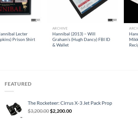
ARCHIVE
ARCH
annibal Lecter
Hannibal (2013) – Will
Hann
kins) Prison Shirt
Graham’s (Hugh Dancy) FBI ID
Mikk
& Wallet
Reci
FEATURED
The Rocketeer: Cirrus X-3 Jet Pack Prop
Original
Current
$
3,200.00
$
2,200.00
price
price
was:
is:
$3,200.00.
$2,200.00.