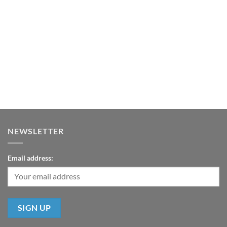
NEWSLETTER
Email address: