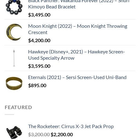
Black Panther: Wakanda Forever (2022) – Shuri
Kimoyo Bead Bracelet
$
3,495.00
Moon Knight (2022) – Moon Knight Throwing
Crescent
$
4,200.00
Hawkeye (Disney+, 2021) – Hawkeye Screen-
Used Specialty Arrow
$
3,595.00
Eternals (2021) – Sersi Screen-Used Uni-Band
$
895.00
FEATURED
The Rocketeer: Cirrus X-3 Jet Pack Prop
Original
Current
$
3,200.00
$
2,200.00