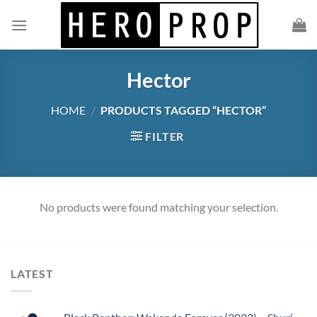
Skip
to
content
Hector
HOME
/
PRODUCTS TAGGED “HECTOR”
FILTER
No products were found matching your selection.
LATEST