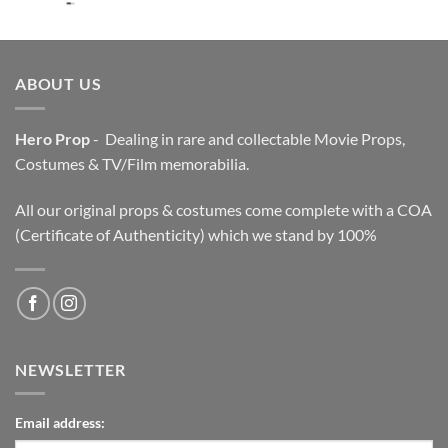
price
price
was:
is:
$3,200.00.
$2,200.00.
ABOUT US
Hero Prop
- Dealing in rare and collectable Movie Props,
Costumes & TV/Film memorabilia.
All our original props & costumes come complete with a COA
(Certificate of Authenticity) which we stand by 100%
NEWSLETTER
Email address: