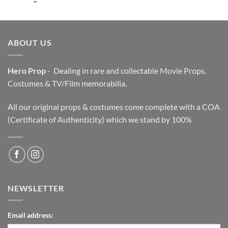
price
price
was:
is:
$3,200.00.
$2,200.00.
ABOUT US
Hero Prop
- Dealing in rare and collectable Movie Props,
Costumes & TV/Film memorabilia.
All our original props & costumes come complete with a COA
(Certificate of Authenticity) which we stand by 100%
NEWSLETTER
Email address: