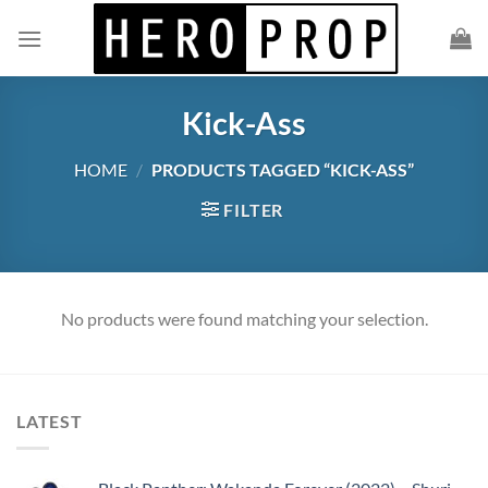
Skip
to
content
Kick-Ass
HOME
/
PRODUCTS TAGGED “KICK-ASS”
FILTER
No products were found matching your selection.
LATEST