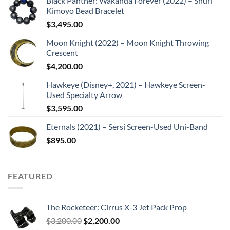
Black Panther: Wakanda Forever (2022) – Shuri
Kimoyo Bead Bracelet
$
3,495.00
Moon Knight (2022) – Moon Knight Throwing
Crescent
$
4,200.00
Hawkeye (Disney+, 2021) – Hawkeye Screen-
Used Specialty Arrow
$
3,595.00
Eternals (2021) – Sersi Screen-Used Uni-Band
$
895.00
FEATURED
The Rocketeer: Cirrus X-3 Jet Pack Prop
Original
Current
$
3,200.00
$
2,200.00