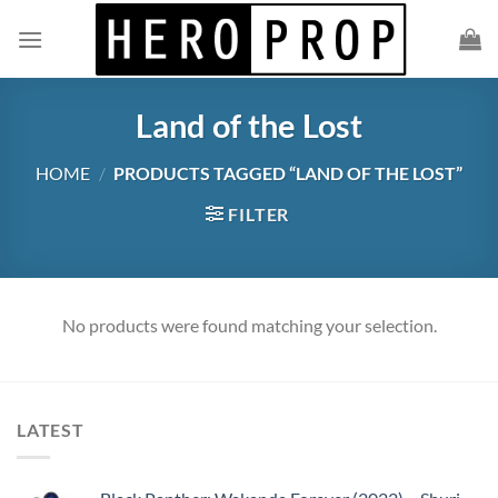
Skip
to
content
Land of the Lost
HOME
/
PRODUCTS TAGGED “LAND OF THE LOST”
FILTER
No products were found matching your selection.
LATEST