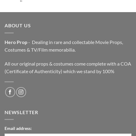
price
price
was:
is:
$3,200.00.
$2,200.00.
ABOUT US
Hero Prop
- Dealing in rare and collectable Movie Props,
Costumes & TV/Film memorabilia.
All our original props & costumes come complete with a COA
(Certificate of Authenticity) which we stand by 100%
NEWSLETTER
Email address: