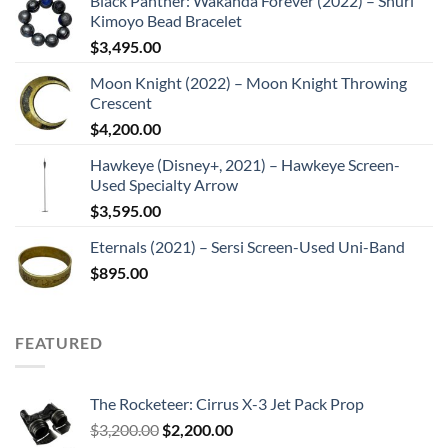
Black Panther: Wakanda Forever (2022) – Shuri
Kimoyo Bead Bracelet
$
3,495.00
Moon Knight (2022) – Moon Knight Throwing
Crescent
$
4,200.00
Hawkeye (Disney+, 2021) – Hawkeye Screen-
Used Specialty Arrow
$
3,595.00
Eternals (2021) – Sersi Screen-Used Uni-Band
$
895.00
FEATURED
The Rocketeer: Cirrus X-3 Jet Pack Prop
Original
Current
$
3,200.00
$
2,200.00