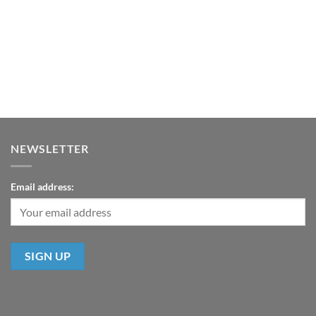
NEWSLETTER
Email address: