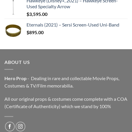
Hawkeye (Disney+, 2021) – Hawkeye Screen-
Used Specialty Arrow
$
3,595.00
Eternals (2021) – Sersi Screen-Used Uni-Band
$
895.00
ABOUT US
Hero Prop
- Dealing in rare and collectable Movie Props,
Costumes & TV/Film memorabilia.
All our original props & costumes come complete with a COA
(Certificate of Authenticity) which we stand by 100%