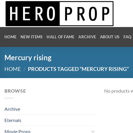
Skip
to
content
HOME
NEW ITEMS
HALL OF FAME
ARCHIVE
ABOUT US
FAQ
Mercury rising
HOME
/
PRODUCTS TAGGED “MERCURY RISING”
BROWSE
No products w
Archive
Eternals
Movie Props