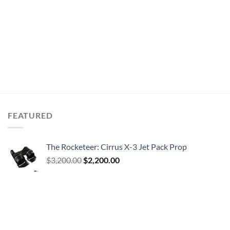
FEATURED
The Rocketeer: Cirrus X-3 Jet Pack Prop
Original
Current
$
3,200.00
$
2,200.00
price
price
was:
is:
$3,200.00.
$2,200.00.