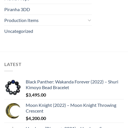
Piranha 3DD
Production Items
Uncategorized
LATEST
Black Panther: Wakanda Forever (2022) – Shuri
Kimoyo Bead Bracelet
$
3,495.00
Moon Knight (2022) – Moon Knight Throwing
Crescent
$
4,200.00