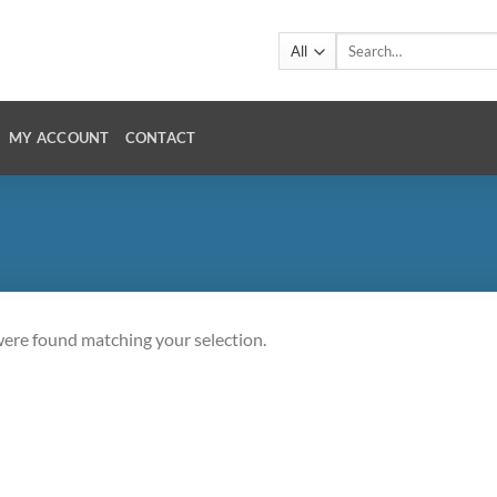
Search
for:
MY ACCOUNT
CONTACT
ere found matching your selection.