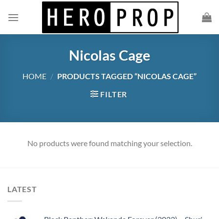
Skip
to
content
Nicolas Cage
HOME
/
PRODUCTS TAGGED “NICOLAS CAGE”
FILTER
No products were found matching your selection.
LATEST