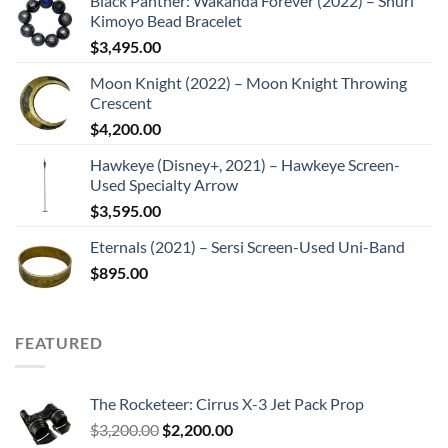
Black Panther: Wakanda Forever (2022) – Shuri
Kimoyo Bead Bracelet
$
3,495.00
Moon Knight (2022) – Moon Knight Throwing
Crescent
$
4,200.00
Hawkeye (Disney+, 2021) – Hawkeye Screen-
Used Specialty Arrow
$
3,595.00
Eternals (2021) – Sersi Screen-Used Uni-Band
$
895.00
FEATURED
The Rocketeer: Cirrus X-3 Jet Pack Prop
Original
Current
$
3,200.00
$
2,200.00