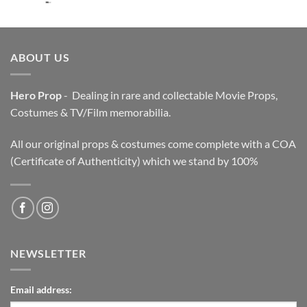
price
price
was:
is:
$3,200.00.
$2,200.00.
ABOUT US
Hero Prop
- Dealing in rare and collectable Movie Props,
Costumes & TV/Film memorabilia.
All our original props & costumes come complete with a COA
(Certificate of Authenticity) which we stand by 100%
NEWSLETTER
Email address: