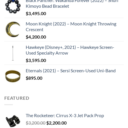
Black Panther: Wakanda Forever (2022) – Shuri
Kimoyo Bead Bracelet
$
3,495.00
Moon Knight (2022) – Moon Knight Throwing
Crescent
$
4,200.00
Hawkeye (Disney+, 2021) – Hawkeye Screen-
Used Specialty Arrow
$
3,595.00
Eternals (2021) – Sersi Screen-Used Uni-Band
$
895.00
FEATURED
The Rocketeer: Cirrus X-3 Jet Pack Prop
Original
Current
$
3,200.00
$
2,200.00