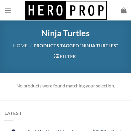
Skip
to
content
Ninja Turtles
HOME
/
PRODUCTS TAGGED “NINJA TURTLES”
FILTER
No products were found matching your selection.
LATEST