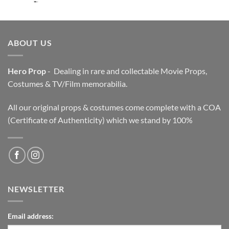
price
price
was:
is:
$3,200.00.
$2,200.00.
ABOUT US
Hero Prop
- Dealing in rare and collectable Movie Props,
Costumes & TV/Film memorabilia.
All our original props & costumes come complete with a COA
(Certificate of Authenticity) which we stand by 100%
NEWSLETTER
Email address: