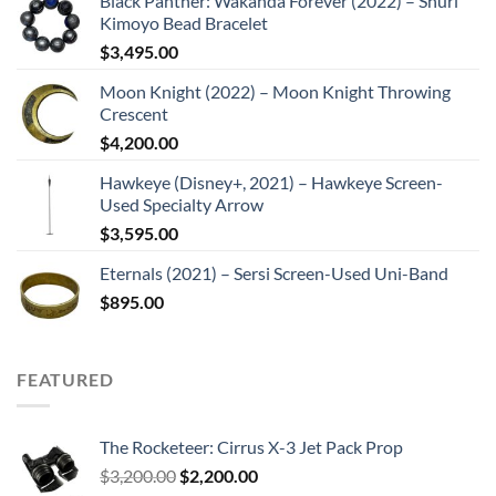
Black Panther: Wakanda Forever (2022) – Shuri
Kimoyo Bead Bracelet
$
3,495.00
Moon Knight (2022) – Moon Knight Throwing
Crescent
$
4,200.00
Hawkeye (Disney+, 2021) – Hawkeye Screen-
Used Specialty Arrow
$
3,595.00
Eternals (2021) – Sersi Screen-Used Uni-Band
$
895.00
FEATURED
The Rocketeer: Cirrus X-3 Jet Pack Prop
Original
Current
$
3,200.00
$
2,200.00