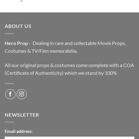
price
price
was:
is:
$3,200.00.
$2,200.00.
ABOUT US
Hero Prop
- Dealing in rare and collectable Movie Props,
Costumes & TV/Film memorabilia.
All our original props & costumes come complete with a COA
(Certificate of Authenticity) which we stand by 100%
NEWSLETTER
Email address: