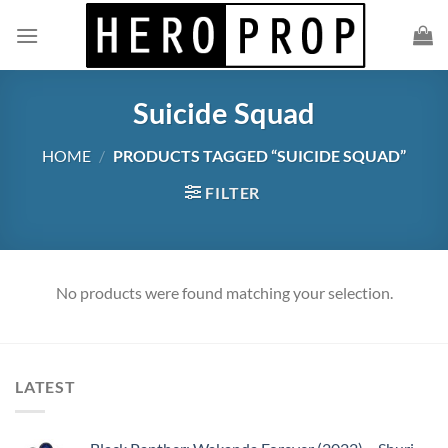
Skip
to
content
Suicide Squad
HOME
/
PRODUCTS TAGGED “SUICIDE SQUAD”
FILTER
No products were found matching your selection.
LATEST