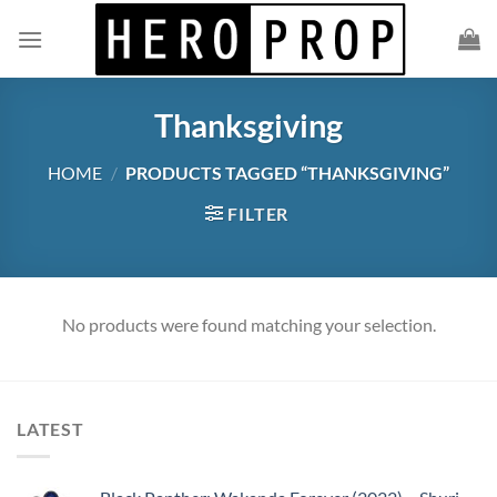
Skip
to
content
Thanksgiving
HOME
/
PRODUCTS TAGGED “THANKSGIVING”
FILTER
No products were found matching your selection.
LATEST