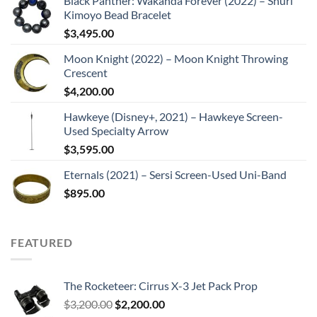
Black Panther: Wakanda Forever (2022) – Shuri
Kimoyo Bead Bracelet
$
3,495.00
Moon Knight (2022) – Moon Knight Throwing
Crescent
$
4,200.00
Hawkeye (Disney+, 2021) – Hawkeye Screen-
Used Specialty Arrow
$
3,595.00
Eternals (2021) – Sersi Screen-Used Uni-Band
$
895.00
FEATURED
The Rocketeer: Cirrus X-3 Jet Pack Prop
Original
Current
$
3,200.00
$
2,200.00