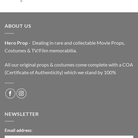
price
price
was:
is:
$3,200.00.
$2,200.00.
ABOUT US
Hero Prop
- Dealing in rare and collectable Movie Props,
Costumes & TV/Film memorabilia.
All our original props & costumes come complete with a COA
(Certificate of Authenticity) which we stand by 100%
NEWSLETTER
Email address: