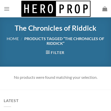
Skip
to
content
The Chronicles of Riddick
HOME
/
PRODUCTS TAGGED “THE CHRONICLES OF
RIDDICK”
FILTER
No products were found matching your selection.
LATEST