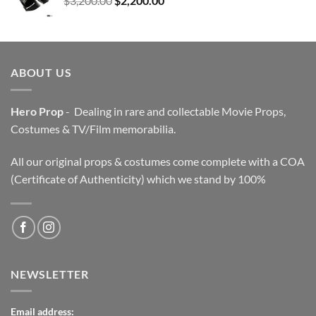
$
3,200.00
$
2,200.00
price
price
was:
is:
$3,200.00.
$2,200.00.
ABOUT US
Hero Prop
- Dealing in rare and collectable Movie Props,
Costumes & TV/Film memorabilia.
All our original props & costumes come complete with a COA
(Certificate of Authenticity) which we stand by 100%
NEWSLETTER
Email address: