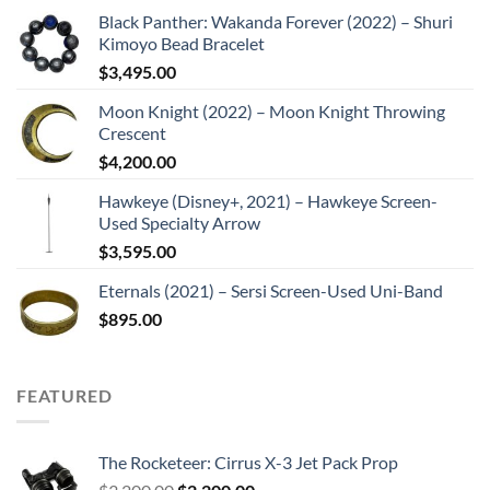
Black Panther: Wakanda Forever (2022) – Shuri
Kimoyo Bead Bracelet
$
3,495.00
Moon Knight (2022) – Moon Knight Throwing
Crescent
$
4,200.00
Hawkeye (Disney+, 2021) – Hawkeye Screen-
Used Specialty Arrow
$
3,595.00
Eternals (2021) – Sersi Screen-Used Uni-Band
$
895.00
FEATURED
The Rocketeer: Cirrus X-3 Jet Pack Prop
Original
Current