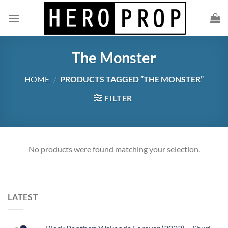
Skip
to
content
The Monster
HOME
/
PRODUCTS TAGGED “THE MONSTER”
FILTER
No products were found matching your selection.
LATEST