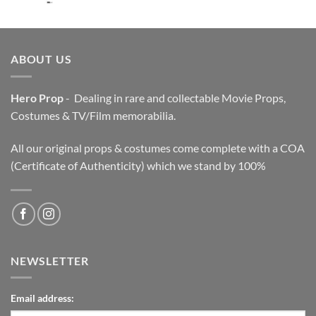
price
price
was:
is:
$3,200.00.
$2,200.00.
ABOUT US
Hero Prop
- Dealing in rare and collectable Movie Props,
Costumes & TV/Film memorabilia.
All our original props & costumes come complete with a COA
(Certificate of Authenticity) which we stand by 100%
NEWSLETTER
Email address: