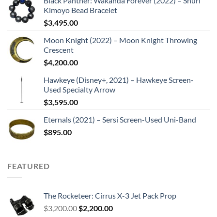
Black Panther: Wakanda Forever (2022) – Shuri
Kimoyo Bead Bracelet
$
3,495.00
Moon Knight (2022) – Moon Knight Throwing
Crescent
$
4,200.00
Hawkeye (Disney+, 2021) – Hawkeye Screen-
Used Specialty Arrow
$
3,595.00
Eternals (2021) – Sersi Screen-Used Uni-Band
$
895.00
FEATURED
The Rocketeer: Cirrus X-3 Jet Pack Prop
Original
Current
$
3,200.00
$
2,200.00