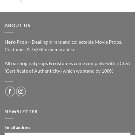
price
price
was:
is:
$3,200.00.
$2,200.00.
ABOUT US
Hero Prop
- Dealing in rare and collectable Movie Props,
Costumes & TV/Film memorabilia.
All our original props & costumes come complete with a COA
(Certificate of Authenticity) which we stand by 100%
NEWSLETTER
Email address: