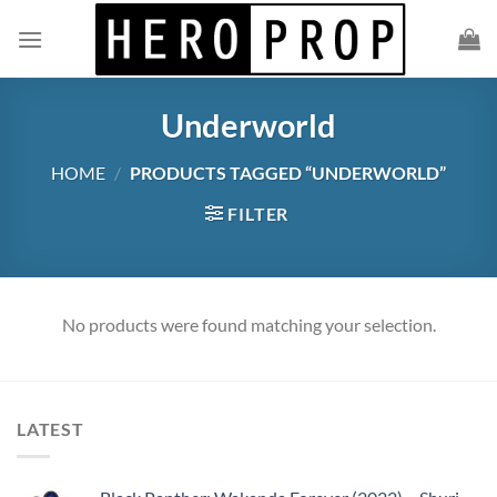
Skip
to
content
Underworld
HOME
/
PRODUCTS TAGGED “UNDERWORLD”
FILTER
No products were found matching your selection.
LATEST