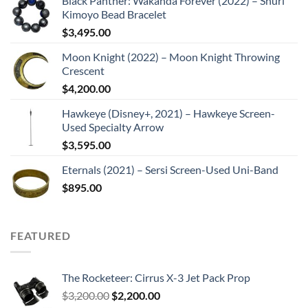
Black Panther: Wakanda Forever (2022) – Shuri
Kimoyo Bead Bracelet
$
3,495.00
Moon Knight (2022) – Moon Knight Throwing
Crescent
$
4,200.00
Hawkeye (Disney+, 2021) – Hawkeye Screen-
Used Specialty Arrow
$
3,595.00
Eternals (2021) – Sersi Screen-Used Uni-Band
$
895.00
FEATURED
The Rocketeer: Cirrus X-3 Jet Pack Prop
Original
Current
$
3,200.00
$
2,200.00