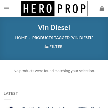
Skip
to
content
Vin Diesel
HOME
/
PRODUCTS TAGGED “VIN DIESEL”
FILTER
No products were found matching your selection.
LATEST