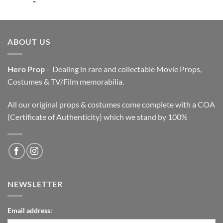
price
price
was:
is:
$3,200.00.
$2,200.00.
ABOUT US
Hero Prop
- Dealing in rare and collectable Movie Props,
Costumes & TV/Film memorabilia.
All our original props & costumes come complete with a COA
(Certificate of Authenticity) which we stand by 100%
NEWSLETTER
Email address: