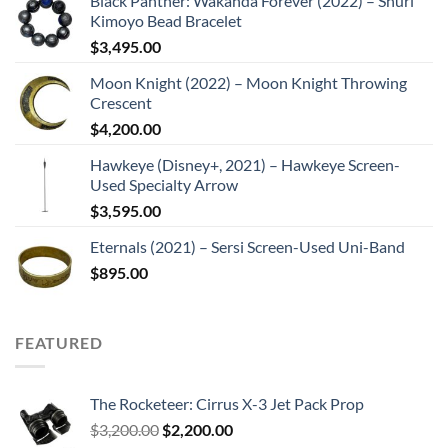
Black Panther: Wakanda Forever (2022) – Shuri
Kimoyo Bead Bracelet
$
3,495.00
Moon Knight (2022) – Moon Knight Throwing
Crescent
$
4,200.00
Hawkeye (Disney+, 2021) – Hawkeye Screen-
Used Specialty Arrow
$
3,595.00
Eternals (2021) – Sersi Screen-Used Uni-Band
$
895.00
FEATURED
The Rocketeer: Cirrus X-3 Jet Pack Prop
Original
Current
$
3,200.00
$
2,200.00