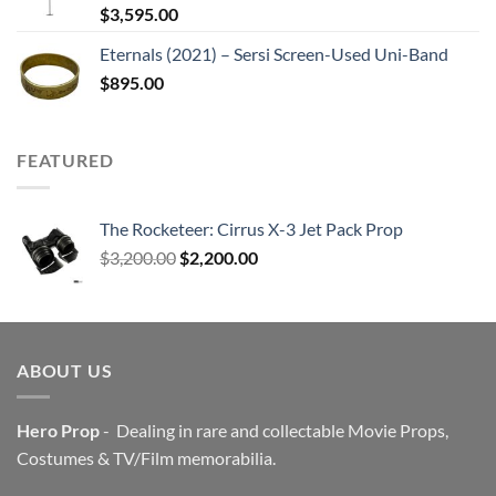
$
3,595.00
Eternals (2021) – Sersi Screen-Used Uni-Band
$
895.00
FEATURED
The Rocketeer: Cirrus X-3 Jet Pack Prop
Original
Current
$
3,200.00
$
2,200.00
price
price
was:
is:
$3,200.00.
$2,200.00.
ABOUT US
Hero Prop
- Dealing in rare and collectable Movie Props,
Costumes & TV/Film memorabilia.