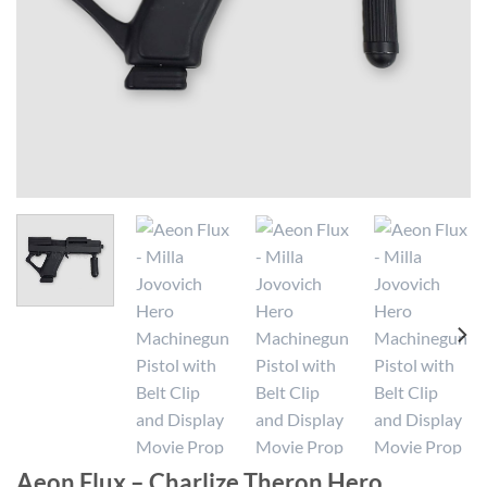
Aeon Flux – Charlize Theron Hero