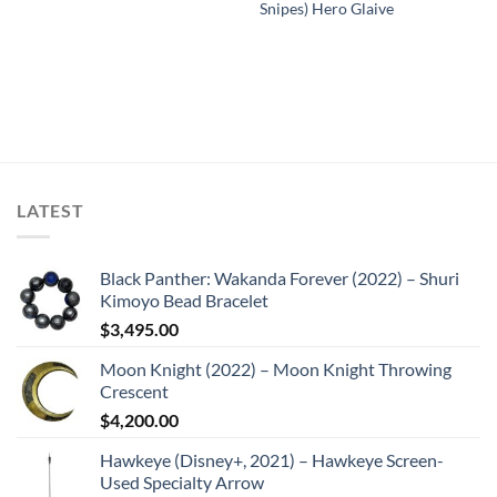
Snipes) Hero Glaive
LATEST
Black Panther: Wakanda Forever (2022) – Shuri
Kimoyo Bead Bracelet
$
3,495.00
Moon Knight (2022) – Moon Knight Throwing
Crescent
$
4,200.00
Hawkeye (Disney+, 2021) – Hawkeye Screen-
Used Specialty Arrow