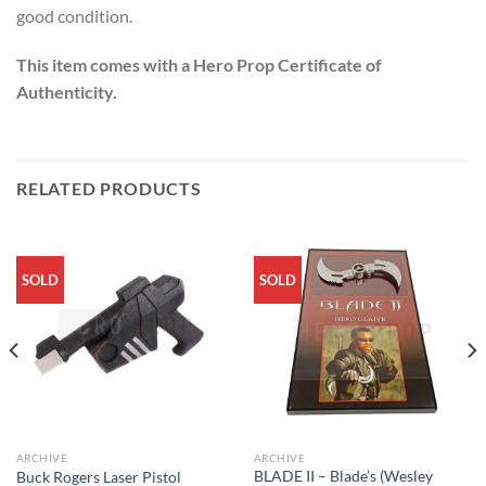
good condition.
This item comes with a Hero Prop Certificate of
Authenticity.
RELATED PRODUCTS
SOLD
SOLD
ARCHIVE
ARCHIVE
BLADE II – Blade’s (Wesley
Buck Rogers Laser Pistol