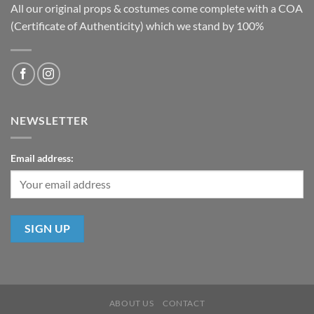
All our original props & costumes come complete with a COA
(Certificate of Authenticity) which we stand by 100%
NEWSLETTER
Email address:
ABOUT US
CONTACT