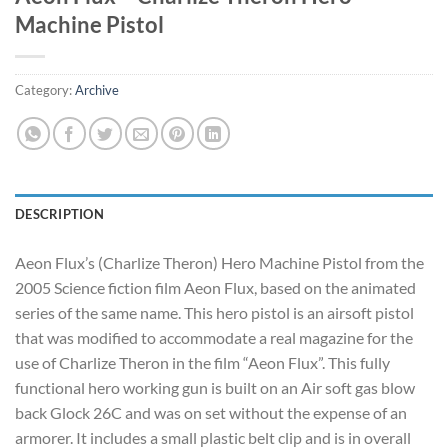
Machine Pistol
Category:
Archive
DESCRIPTION
Aeon Flux’s (Charlize Theron) Hero Machine Pistol from the
2005 Science fiction film Aeon Flux, based on the animated
series of the same name. This hero pistol is an airsoft pistol
that was modified to accommodate a real magazine for the
use of Charlize Theron in the film “Aeon Flux”. This fully
functional hero working gun is built on an Air soft gas blow
back Glock 26C and was on set without the expense of an
armorer. It includes a small plastic belt clip and is in overall