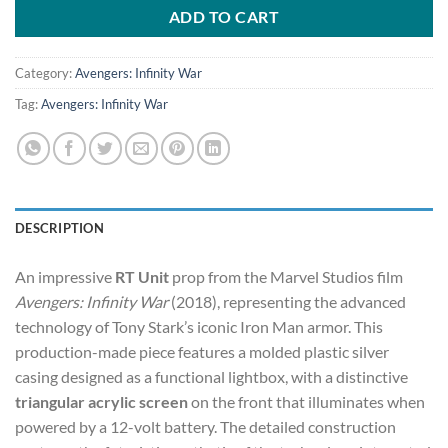
$5,250.00.
$4,500.00.
ADD TO CART
Category:
Avengers: Infinity War
Tag:
Avengers: Infinity War
DESCRIPTION
An impressive
RT Unit
prop from the Marvel Studios film
Avengers: Infinity War
(2018), representing the advanced
technology of Tony Stark’s iconic Iron Man armor. This
production-made piece features a molded plastic silver
casing designed as a functional lightbox, with a distinctive
triangular acrylic screen
on the front that illuminates when
powered by a 12-volt battery. The detailed construction