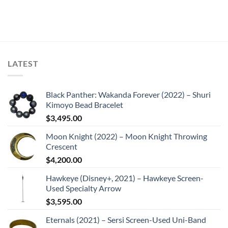
LATEST
Black Panther: Wakanda Forever (2022) – Shuri
Kimoyo Bead Bracelet
$
3,495.00
Moon Knight (2022) – Moon Knight Throwing
Crescent
$
4,200.00
Hawkeye (Disney+, 2021) – Hawkeye Screen-
Used Specialty Arrow
$
3,595.00
Eternals (2021) – Sersi Screen-Used Uni-Band