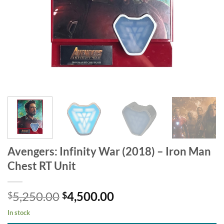
Avengers: Infinity War (2018) – Iron Man
Chest RT Unit
Original
Current
5,250.00
4,500.00
$
$
price
price
In stock
was:
is: