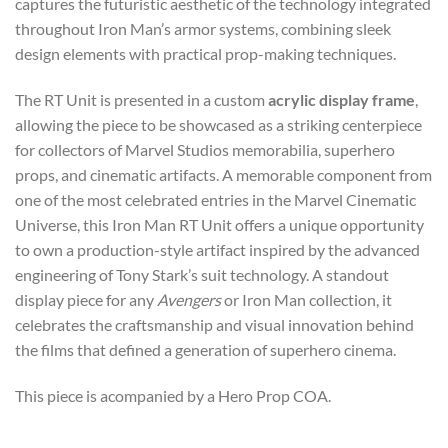
captures the futuristic aesthetic of the technology integrated
throughout Iron Man’s armor systems, combining sleek
design elements with practical prop-making techniques.
The RT Unit is presented in a custom
acrylic display frame
,
allowing the piece to be showcased as a striking centerpiece
for collectors of Marvel Studios memorabilia, superhero
props, and cinematic artifacts. A memorable component from
one of the most celebrated entries in the Marvel Cinematic
Universe, this Iron Man RT Unit offers a unique opportunity
to own a production-style artifact inspired by the advanced
engineering of Tony Stark’s suit technology. A standout
display piece for any
Avengers
or Iron Man collection, it
celebrates the craftsmanship and visual innovation behind
the films that defined a generation of superhero cinema.
This piece is acompanied by a Hero Prop COA.