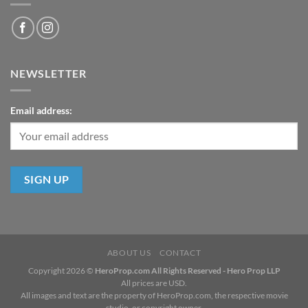
NEWSLETTER
Email address:
ABOUT US
CONTACT
Copyright 2026 ©
HeroProp.com All Rights Reserved - Hero Prop LLP
All prices are USD.
All images and text are the property of HeroProp.com, the respective movie
studio, or copyright owner.