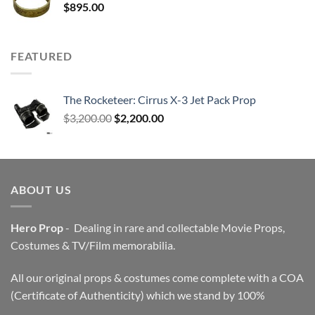
$
895.00
FEATURED
The Rocketeer: Cirrus X-3 Jet Pack Prop
Original
Current
$
3,200.00
$
2,200.00
price
price
was:
is:
$3,200.00.
$2,200.00.
ABOUT US
Hero Prop
- Dealing in rare and collectable Movie Props,
Costumes & TV/Film memorabilia.
All our original props & costumes come complete with a COA
(Certificate of Authenticity) which we stand by 100%