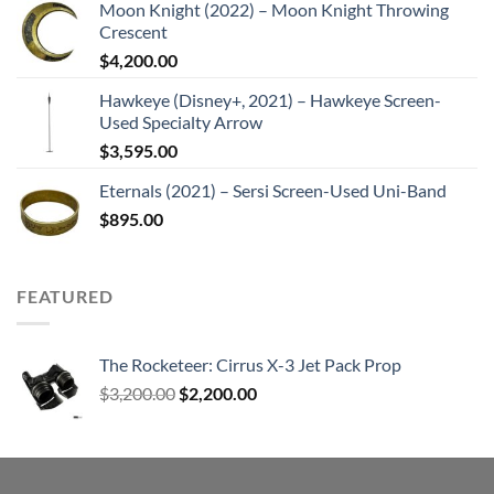
Moon Knight (2022) – Moon Knight Throwing
Crescent
$
4,200.00
Hawkeye (Disney+, 2021) – Hawkeye Screen-
Used Specialty Arrow
$
3,595.00
Eternals (2021) – Sersi Screen-Used Uni-Band
$
895.00
FEATURED
The Rocketeer: Cirrus X-3 Jet Pack Prop
Original
Current
$
3,200.00
$
2,200.00
price
price
was:
is:
$3,200.00.
$2,200.00.