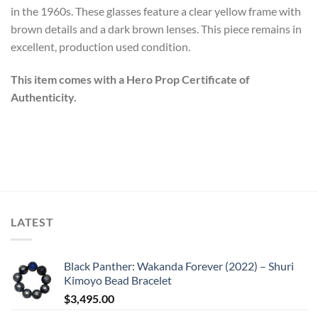
in the 1960s. These glasses feature a clear yellow frame with
brown details and a dark brown lenses. This piece remains in
excellent, production used condition.
This item comes with a Hero Prop Certificate of
Authenticity.
LATEST
Black Panther: Wakanda Forever (2022) – Shuri
Kimoyo Bead Bracelet
$
3,495.00