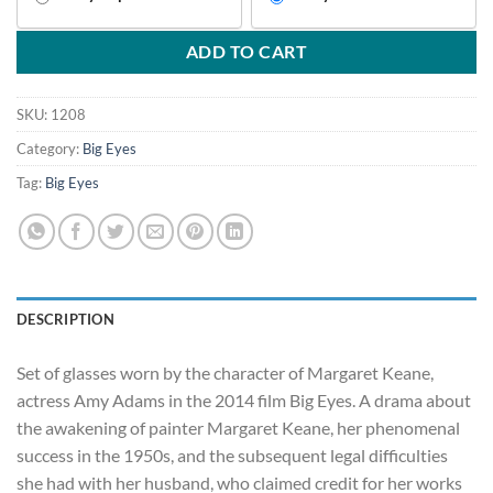
ADD TO CART
SKU:
1208
Category:
Big Eyes
Tag:
Big Eyes
DESCRIPTION
Set of glasses worn by the character of Margaret Keane,
actress Amy Adams in the 2014 film Big Eyes. A drama about
the awakening of painter Margaret Keane, her phenomenal
success in the 1950s, and the subsequent legal difficulties
she had with her husband, who claimed credit for her works