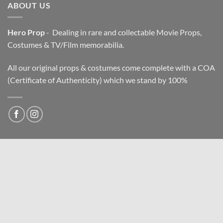
ABOUT US
Hero Prop
- Dealing in rare and collectable Movie Props,
Costumes & TV/Film memorabilia.
All our original props & costumes come complete with a COA
(Certificate of Authenticity) which we stand by 100%
NEWSLETTER
Email address: