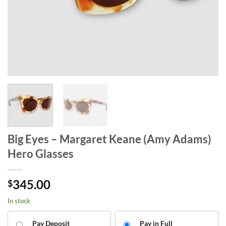
Big Eyes – Margaret Keane (Amy Adams)
Hero Glasses
345.00
$
In stock
Pay Deposit
Pay in Full