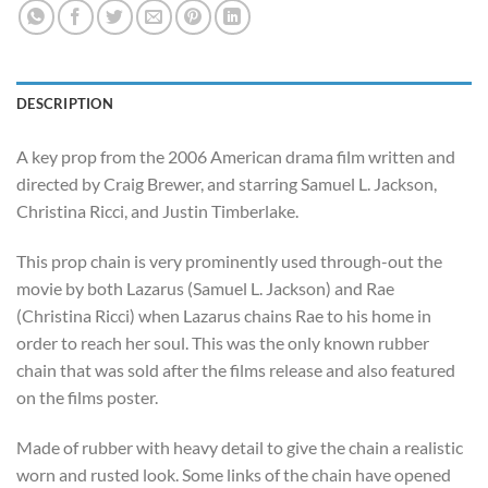
DESCRIPTION
A key prop from the 2006 American drama film written and
directed by Craig Brewer, and starring Samuel L. Jackson,
Christina Ricci, and Justin Timberlake.
This prop chain is very prominently used through-out the
movie by both Lazarus (Samuel L. Jackson) and Rae
(Christina Ricci) when Lazarus chains Rae to his home in
order to reach her soul. This was the only known rubber
chain that was sold after the films release and also featured
on the films poster.
Made of rubber with heavy detail to give the chain a realistic
worn and rusted look. Some links of the chain have opened