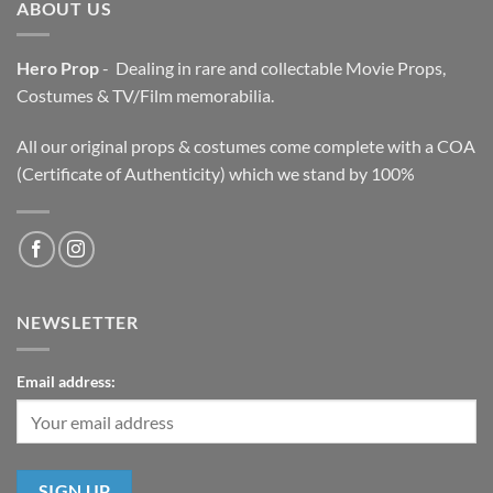
ABOUT US
Hero Prop
- Dealing in rare and collectable Movie Props,
Costumes & TV/Film memorabilia.
All our original props & costumes come complete with a COA
(Certificate of Authenticity) which we stand by 100%
NEWSLETTER
Email address: