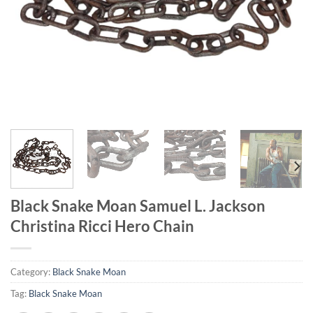
Black Snake Moan Samuel L. Jackson
Christina Ricci Hero Chain
Category:
Black Snake Moan
Tag:
Black Snake Moan