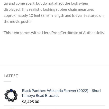
up and come apart, but do not affect the look when
displayed. This realistic looking rubber chain measures
approximately 10 feet (3m) in length and is even featured on
the movie poster.
This item comes with a Hero Prop Certificate of Authenticity.
LATEST
Black Panther: Wakanda Forever (2022) – Shuri
Kimoyo Bead Bracelet
$
3,495.00