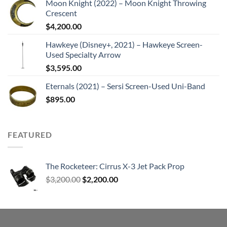
Moon Knight (2022) – Moon Knight Throwing
Crescent
$
4,200.00
Hawkeye (Disney+, 2021) – Hawkeye Screen-
Used Specialty Arrow
$
3,595.00
Eternals (2021) – Sersi Screen-Used Uni-Band
$
895.00
FEATURED
The Rocketeer: Cirrus X-3 Jet Pack Prop
Original
Current
$
3,200.00
$
2,200.00
price
price
was:
is:
$3,200.00.
$2,200.00.