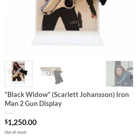
“Black Widow” (Scarlett Johansson) Iron
Man 2 Gun Display
1,250.00
$
Out of stock