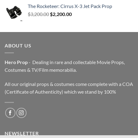
The Rocketeer: Cirrus X-3 Jet Pack Prop
Original
Current
$
3,200.00
$
2,200.00
price
price
was:
is:
$3,200.00.
$2,200.00.
ABOUT US
Hero Prop
- Dealing in rare and collectable Movie Props,
Costumes & TV/Film memorabilia.
All our original props & costumes come complete with a COA
(Certificate of Authenticity) which we stand by 100%
NEWSLETTER