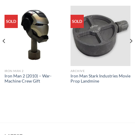
SOLD
SOLD
IRON MAN 2
ARCHIVE
Iron Man 2 (2010) – War-
Iron Man Stark Industries Movie
Machine Crew Gift
Prop Landmine