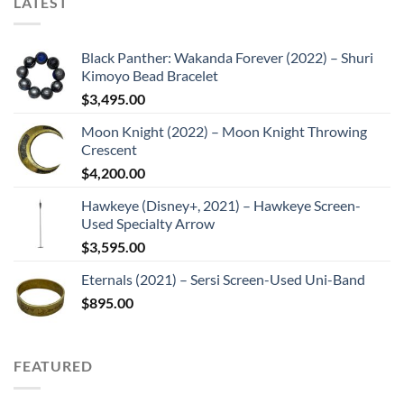
LATEST
Black Panther: Wakanda Forever (2022) – Shuri
Kimoyo Bead Bracelet
$
3,495.00
Moon Knight (2022) – Moon Knight Throwing
Crescent
$
4,200.00
Hawkeye (Disney+, 2021) – Hawkeye Screen-
Used Specialty Arrow
$
3,595.00
Eternals (2021) – Sersi Screen-Used Uni-Band
$
895.00
FEATURED