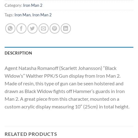
Category:
Iron Man 2
Tags:
Iron Man
,
Iron Man 2
DESCRIPTION
Agent Natasha Romanoff (Scarlett Johansson) “Black
Widow’s” Walther PPK/S Gun display from Iron Man 2.
Made of resin, this type of gun can be seen holstered and
drawn as Black Widow fights off Hammer’s guards in Iron
Man 2. A great piece from this character, mounted on a
custom acrylic display measuring 10″ (25cm) in total height.
RELATED PRODUCTS