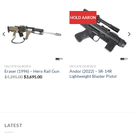
HOLD AARON
UNCATEGORIZED
UNCATEGORIZED
Sale
Andor (2022) – SR-14R
Eraser (1996) – Hero Rail Gun
Lightweight Blaster Pistol
Original
Current
$
4,395.00
$
3,695.00
price
price
was:
is:
$4,395.00.
$3,695.00.
LATEST