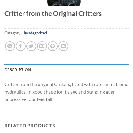
Critter from the Original Critters
Category:
Uncategorized
DESCRIPTION
Critter from the original Critters, fitted with rare animatronic
hydraulics. In good shape for it’s age and standing at an
impressive four feet tall.
RELATED PRODUCTS