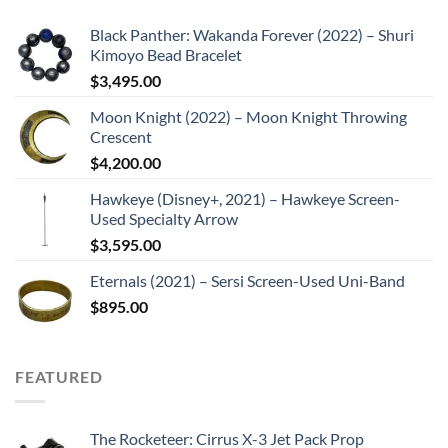
Black Panther: Wakanda Forever (2022) – Shuri
Kimoyo Bead Bracelet
$
3,495.00
Moon Knight (2022) – Moon Knight Throwing
Crescent
$
4,200.00
Hawkeye (Disney+, 2021) – Hawkeye Screen-
Used Specialty Arrow
$
3,595.00
Eternals (2021) – Sersi Screen-Used Uni-Band
$
895.00
FEATURED
The Rocketeer: Cirrus X-3 Jet Pack Prop