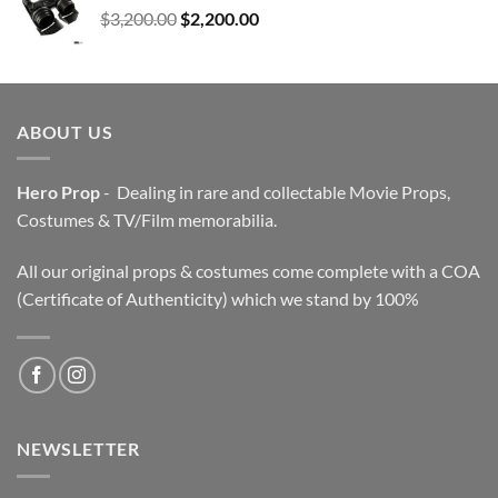
Original
Current
$
3,200.00
$
2,200.00
price
price
was:
is:
$3,200.00.
$2,200.00.
ABOUT US
Hero Prop
- Dealing in rare and collectable Movie Props,
Costumes & TV/Film memorabilia.
All our original props & costumes come complete with a COA
(Certificate of Authenticity) which we stand by 100%
NEWSLETTER