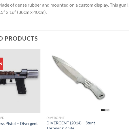
Made of dense rubber and mounted on a custom display. This gun is
5″ x 16″ (38cm x 40cm).
D PRODUCTS
N
ZED
DIVERGENT
DIVERGENT (2014) – Stunt
ss Pistol – Divergent
Throwing Knife