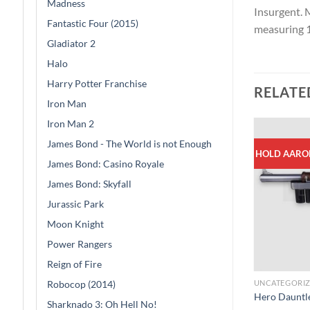
Madness
Insurgent. 
Fantastic Four (2015)
measuring 1
Gladiator 2
Halo
Harry Potter Franchise
RELATE
Iron Man
Iron Man 2
James Bond - The World is not Enough
HOLD AARO
James Bond: Casino Royale
James Bond: Skyfall
Jurassic Park
Moon Knight
Power Rangers
Reign of Fire
Robocop (2014)
UNCATEGORI
Hero Dauntle
Sharknado 3: Oh Hell No!