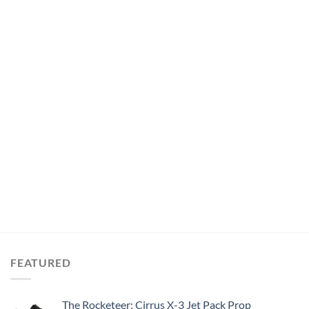
FEATURED
The Rocketeer: Cirrus X-3 Jet Pack Prop