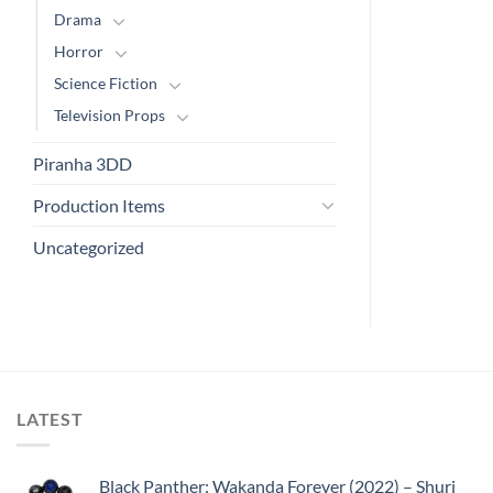
Drama
Horror
Science Fiction
Television Props
Piranha 3DD
Production Items
Uncategorized
LATEST
Black Panther: Wakanda Forever (2022) – Shuri