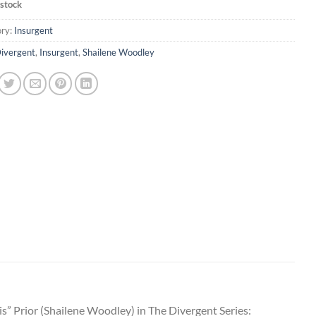
 stock
ry:
Insurgent
ivergent
,
Insurgent
,
Shailene Woodley
s” Prior (Shailene Woodley) in The Divergent Series: