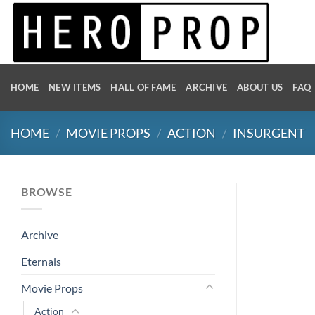
Skip
to
content
HOME
NEW ITEMS
HALL OF FAME
ARCHIVE
ABOUT US
FAQ
HOME
/
MOVIE PROPS
/
ACTION
/
INSURGENT
BROWSE
Archive
Eternals
Movie Props
Action