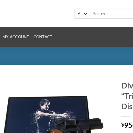
Search
for:
MY ACCOUNT
CONTACT
Div
“Tr
Dis
95
$