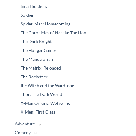
Small Soldiers
Soldier
Spider-Man: Homecoming
The Chronicles of Narnia: The Lion
The Dark Knight
The Hunger Games
The Mandalorian
The Matrix: Reloaded
The Rocketeer
the Witch and the Wardrobe
Thor: The Dark World
X-Men Origins: Wolverine
X-Men: First Class
Adventure
Comedy