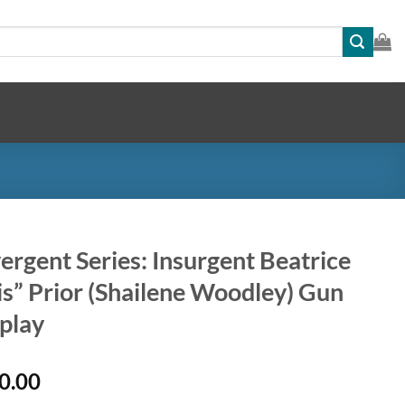
ergent Series: Insurgent Beatrice
is” Prior (Shailene Woodley) Gun
play
0.00