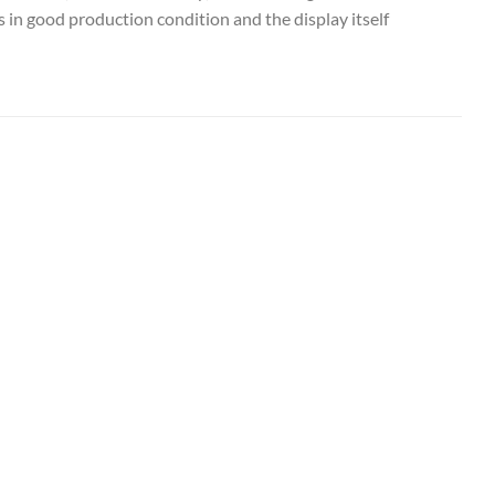
 in good production condition and the display itself