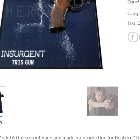
Out of
Catego
Tags:
D
N
del 6 Unica stunt hand gun made for production for Beatrice “Tri