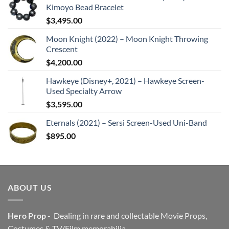
Kimoyo Bead Bracelet
$
3,495.00
Moon Knight (2022) – Moon Knight Throwing
Crescent
$
4,200.00
Hawkeye (Disney+, 2021) – Hawkeye Screen-
Used Specialty Arrow
$
3,595.00
Eternals (2021) – Sersi Screen-Used Uni-Band
$
895.00
ABOUT US
Hero Prop
- Dealing in rare and collectable Movie Props,
Costumes & TV/Film memorabilia.