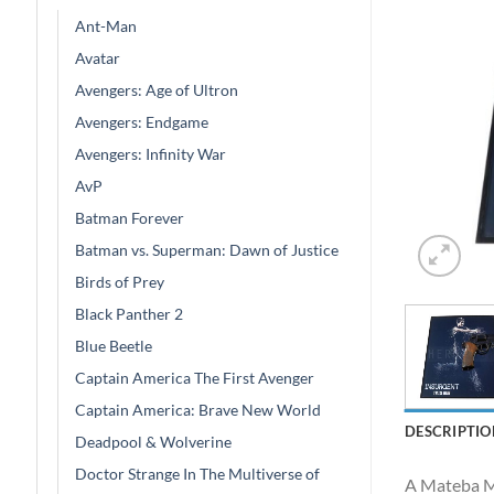
Ant-Man
Avatar
Avengers: Age of Ultron
Avengers: Endgame
Avengers: Infinity War
AvP
Batman Forever
Batman vs. Superman: Dawn of Justice
Birds of Prey
Black Panther 2
Blue Beetle
Captain America The First Avenger
Captain America: Brave New World
DESCRIPTIO
Deadpool & Wolverine
Doctor Strange In The Multiverse of
A Mateba Mo