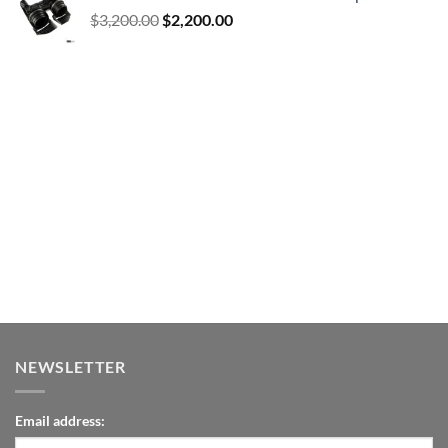
Original
Current
$
3,200.00
$
2,200.00
price
price
was:
is:
$3,200.00.
$2,200.00.
NEWSLETTER
Email address: