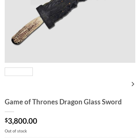
Game of Thrones Dragon Glass Sword
3,800.00
$
Out of stock