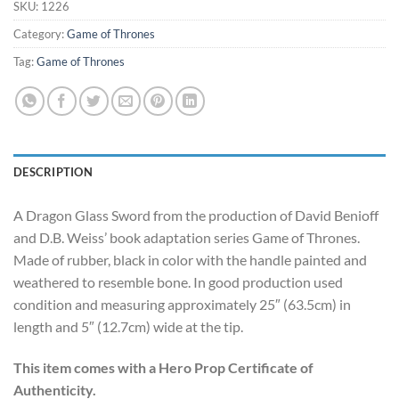
SKU:
1226
Category:
Game of Thrones
Tag:
Game of Thrones
DESCRIPTION
A Dragon Glass Sword from the production of David Benioff
and D.B. Weiss’ book adaptation series Game of Thrones.
Made of rubber, black in color with the handle painted and
weathered to resemble bone. In good production used
condition and measuring approximately 25″ (63.5cm) in
length and 5″ (12.7cm) wide at the tip.
This item comes with a Hero Prop Certificate of
Authenticity.