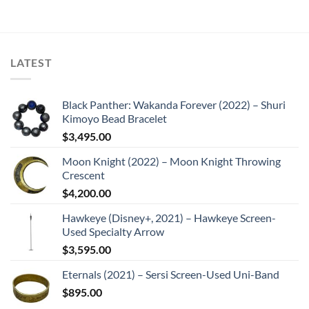
LATEST
Black Panther: Wakanda Forever (2022) – Shuri
Kimoyo Bead Bracelet
$
3,495.00
Moon Knight (2022) – Moon Knight Throwing
Crescent
$
4,200.00
Hawkeye (Disney+, 2021) – Hawkeye Screen-
Used Specialty Arrow
$
3,595.00
Eternals (2021) – Sersi Screen-Used Uni-Band
$
895.00