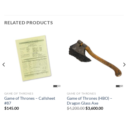
RELATED PRODUCTS
GAME OF THRONES
GAME OF THRONES
Sale
Game of Thrones – Callsheet
Game of Thrones (HBO) –
#87
Dragon Glass Axe
Original
Current
$
145.00
$
4,200.00
$
3,600.00
price
price
was:
is:
$4,200.00.
$3,600.00.