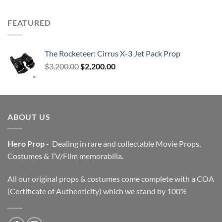
FEATURED
The Rocketeer: Cirrus X-3 Jet Pack Prop
Original
Current
$
3,200.00
$
2,200.00
price
price
was:
is:
$3,200.00.
$2,200.00.
ABOUT US
Hero Prop
- Dealing in rare and collectable Movie Props,
Costumes & TV/Film memorabilia.
All our original props & costumes come complete with a COA
(Certificate of Authenticity) which we stand by 100%