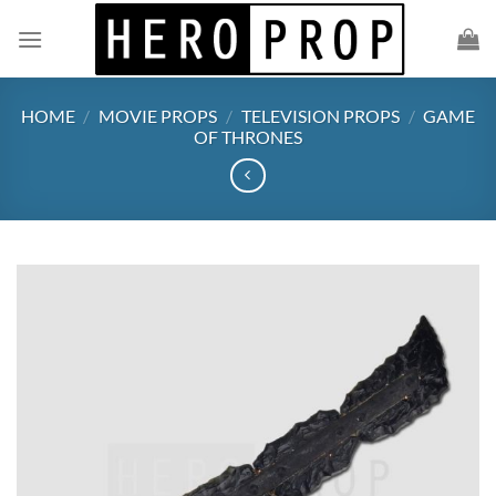
Skip
to
content
HOME
/
MOVIE PROPS
/
TELEVISION PROPS
/
GAME
OF THRONES