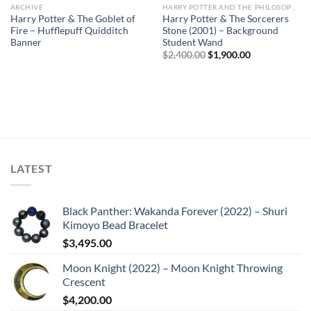
ARCHIVE
HARRY POTTER AND THE PHILOSOPHER'S STONE
Sale
Harry Potter & The Goblet of
Harry Potter & The Sorcerers
Fire – Hufflepuff Quidditch
Stone (2001) – Background
Banner
Student Wand
Original
Current
$
2,400.00
$
1,900.00
price
price
was:
is:
$2,400.00.
$1,900.00.
LATEST
Black Panther: Wakanda Forever (2022) – Shuri
Kimoyo Bead Bracelet
$
3,495.00
Moon Knight (2022) – Moon Knight Throwing
Crescent
$
4,200.00