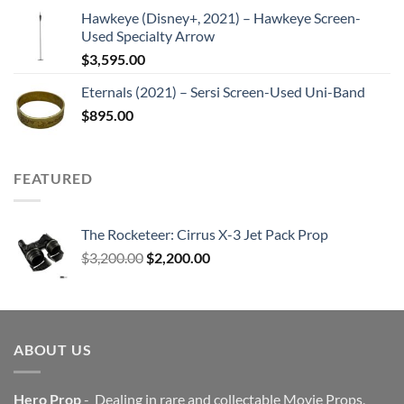
Hawkeye (Disney+, 2021) – Hawkeye Screen-
Used Specialty Arrow
$
3,595.00
Eternals (2021) – Sersi Screen-Used Uni-Band
$
895.00
FEATURED
The Rocketeer: Cirrus X-3 Jet Pack Prop
Original
Current
$
3,200.00
$
2,200.00
price
price
was:
is:
$3,200.00.
$2,200.00.
ABOUT US
Hero Prop
- Dealing in rare and collectable Movie Props,