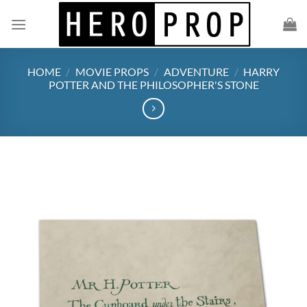
Skip
to
content
HOME
/
MOVIE PROPS
/
ADVENTURE
/
HARRY
POTTER AND THE PHILOSOPHER'S STONE