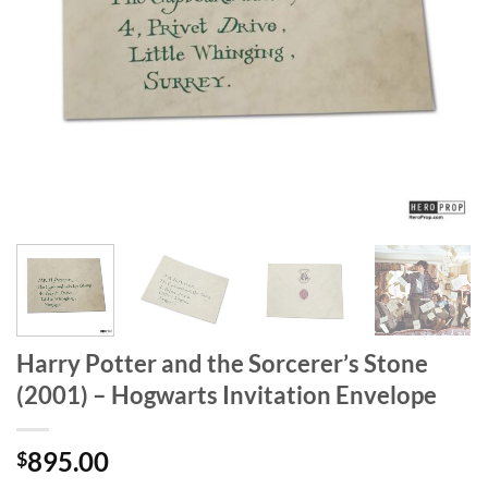
Harry Potter and the Sorcerer’s Stone
(2001) – Hogwarts Invitation Envelope
895.00
$