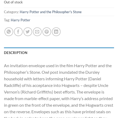
Out of stock
Category:
Harry Potter and the Philosopher's Stone
Tag:
Harry Potter
DESCRIPTION
An invitation envelope used in the film Harry Potter and the
Philosopher’s Stone. Owl post inundated the Dursley
household with letters informing Harry Potter (Daniel
Radcliffe) of his acceptance into Hogwarts – despite Uncle
Vernon’s (Richard Griffiths) best efforts. The envelope is
made from marble-effect paper, with Harry’s address printed
in green on the front of the envelope, and the Hogwarts crest
on the reverse. Envelopes such as this have printed seals on