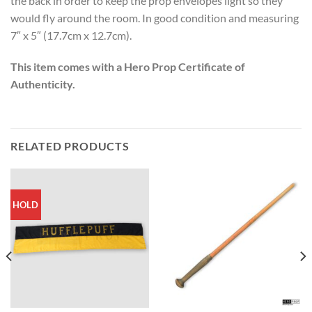
the back in order to keep the prop envelopes light so they
would fly around the room. In good condition and measuring
7″ x 5″ (17.7cm x 12.7cm).
This item comes with a Hero Prop Certificate of
Authenticity.
RELATED PRODUCTS
HOLD