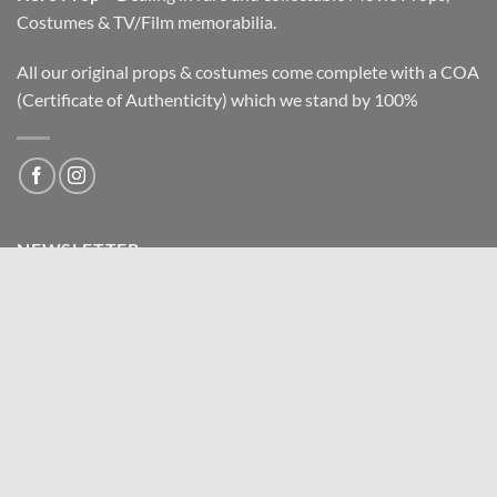
Costumes & TV/Film memorabilia.
All our original props & costumes come complete with a COA
(Certificate of Authenticity) which we stand by 100%
NEWSLETTER
Email address: